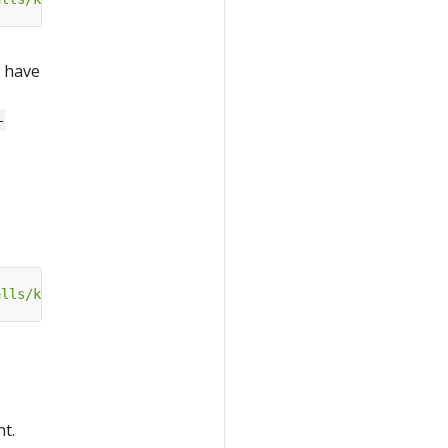
u have
-
alls/katib-openshift?ref=master"
t.