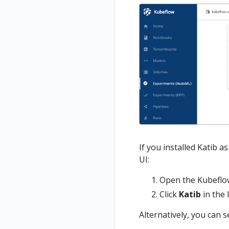
If you installed Katib 
UI:
Open the Kubeflow
Click
Katib
in the 
Alternatively, you can s