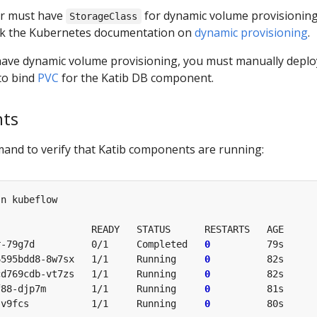
er must have
for dynamic volume provisioning
StorageClass
ck the Kubernetes documentation on
dynamic provisioning
.
t have dynamic volume provisioning, you must manually deplo
to bind
PVC
for the Katib DB component.
nts
and to verify that Katib components are running:
n kubeflow

                READY   STATUS      RESTARTS   AGE

r-79g7d          0/1     Completed   
0
          79s

6595bdd8-8w7sx   1/1     Running     
0
          82s

cd769cdb-vt7zs   1/1     Running     
0
          82s

f88-djp7m        1/1     Running     
0
          81s

-v9fcs           1/1     Running     
0