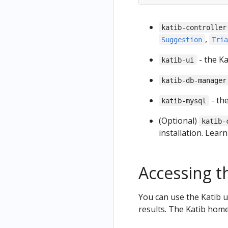
katib-controller
,
Suggestion
Tri
- the Ka
katib-ui
katib-db-manager
- th
katib-mysql
(Optional)
katib-
installation. Lear
Accessing t
You can use the Katib u
results. The Katib home