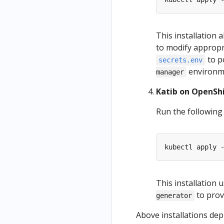
This installation
to modify appropr
to p
secrets.env
environme
manager
Katib on OpenSh
Run the followin
kubectl apply 
This installation 
to prov
generator
Above installations de