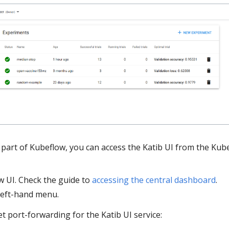
as part of Kubeflow, you can access the Katib UI from the Kub
 UI. Check the guide to
accessing the central dashboard
.
left-hand menu.
et port-forwarding for the Katib UI service: