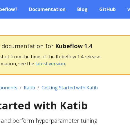
beflow?
Documentation
Blog
GitHub
v
g documentation for
Kubeflow 1.4
pshot from the time of the Kubeflow 1.4 release.
rmation, see the
latest version
.
ponents
Katib
Getting Started with Katib
tarted with Katib
b and perform hyperparameter tuning