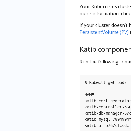
Your Kubernetes clust
more information, che
If your cluster doesn’
PersistentVolume (PV)
Katib compone
Run the following comm
$ kubectl get pods -
NAME                
katib-cert-generato
katib-controller-56
katib-db-manager-57
katib-mysql-7894994
katib-ui-5767cfccdc