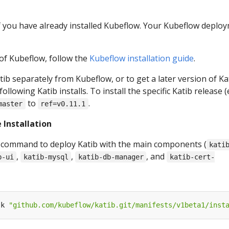
if you have already installed Kubeflow. Your Kubeflow deplo
 of Kubeflow, follow the
Kubeflow installation guide
.
atib separately from Kubeflow, or to get a later version of Ka
llowing Katib installs. To install the specific Katib release (e
to
.
master
ref=v0.11.1
 Installation
 command to deploy Katib with the main components (
kati
,
,
, and
b-ui
katib-mysql
katib-db-manager
katib-cert-
-k 
"github.com/kubeflow/katib.git/manifests/v1beta1/inst