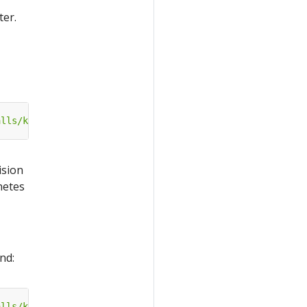
ter.
alls/katib-cert-manager?ref=master"
ision
netes
nd:
alls/katib-external-db?ref=master"