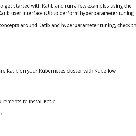
o get started with Katib and run a few examples using the
atib user interface (UI) to perform hyperparameter tuning.
 concepts around Katib and hyperparameter tuning, check t
ure Katib on your Kubernetes cluster with Kubeflow.
irements to install Katib:
7