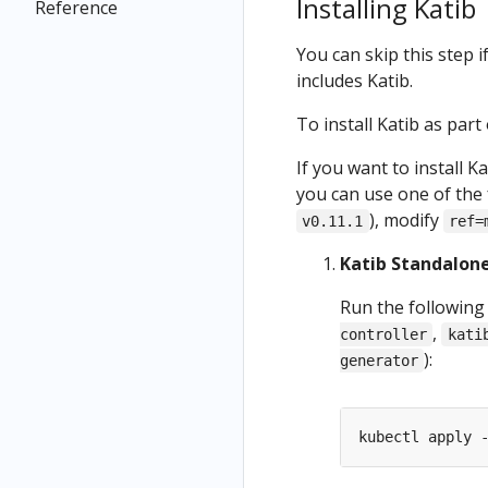
Installing Katib
Reference
You can skip this step 
includes Katib.
To install Katib as part
If you want to install K
you can use one of the fo
), modify
v0.11.1
ref=
Katib Standalone
Run the following
,
controller
kati
):
generator
kubectl apply 