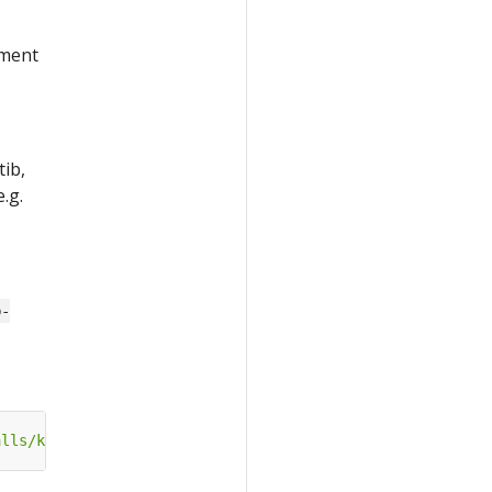
yment
tib,
.g.
b-
alls/katib-standalone?ref=master"