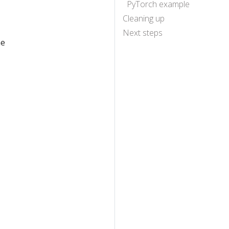
PyTorch example
Cleaning up
Next steps
he