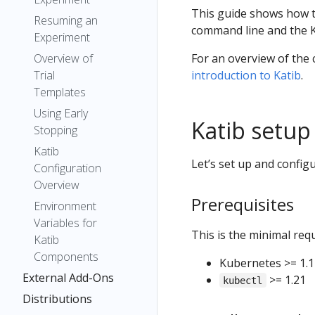
This guide shows how t
Resuming an
command line and the K
Experiment
Overview of
For an overview of the
Trial
introduction to Katib
.
Templates
Using Early
Katib setup
Stopping
Katib
Let’s set up and config
Configuration
Overview
Prerequisites
Environment
Variables for
This is the minimal requ
Katib
Components
Kubernetes >= 1.1
External Add-Ons
>= 1.21
kubectl
Distributions