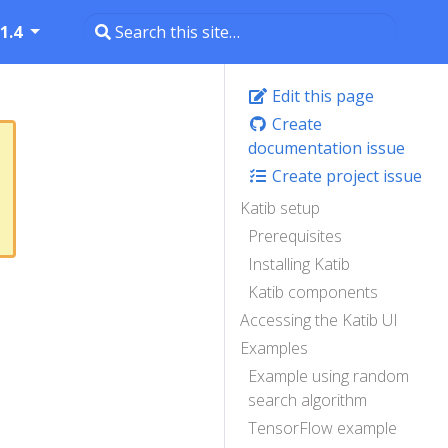
1.4
Edit this page
Create
documentation issue
Create project issue
Katib setup
Prerequisites
Installing Katib
Katib components
Accessing the Katib UI
Examples
Example using random
search algorithm
TensorFlow example