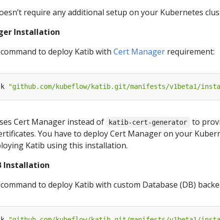
doesn’t require any additional setup on your Kubernetes clus
er Installation
 command to deploy Katib with
Cert Manager
requirement:
-k 
"github.com/kubeflow/katib.git/manifests/v1beta1/inst
 uses Cert Manager instead of
to prov
katib-cert-generator
rtificates. You have to deploy Cert Manager on your Kuber
loying Katib using this installation.
 Installation
 command to deploy Katib with custom Database (DB) backe
-k 
"github.com/kubeflow/katib.git/manifests/v1beta1/inst