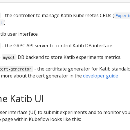
- the controller to manage Katib Kubernetes CRDs (
Experi
)
al
tib user interface.
- the GRPC API server to control Katib DB interface.
e
DB backend to store Katib experiments metrics.
mysql
- the certificate generator for Katib standal
cert-generator
n more about the cert generator in the
developer guide
he Katib UI
ser interface (UI) to submit experiments and to monitor yo
 page within Kubeflow looks like this: