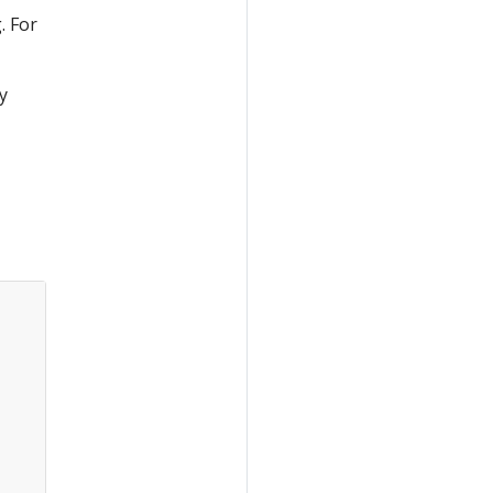
. For
y