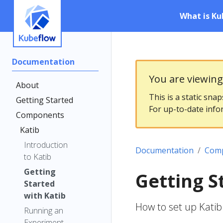
What is Ku
Documentation
You are viewin
About
This is a static sna
Getting Started
For up-to-date info
Components
Katib
Introduction
Documentation
Com
to Katib
Getting
Getting S
Started
with Katib
How to set up Kati
Running an
Experiment