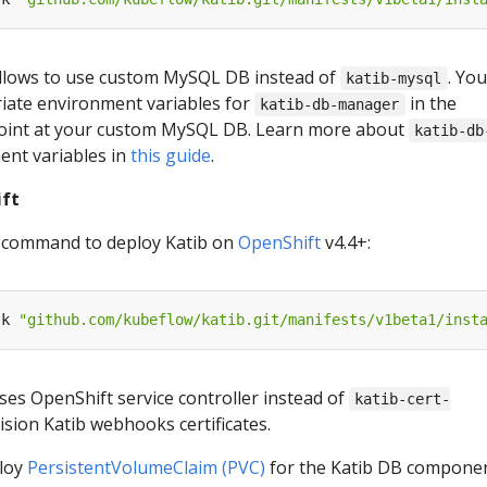
 allows to use custom MySQL DB instead of
. Yo
katib-mysql
iate environment variables for
in the
katib-db-manager
oint at your custom MySQL DB. Learn more about
katib-db
nt variables in
this guide
.
ift
g command to deploy Katib on
OpenShift
v4.4+:
-k 
"github.com/kubeflow/katib.git/manifests/v1beta1/inst
uses OpenShift service controller instead of
katib-cert-
ision Katib webhooks certificates.
ploy
PersistentVolumeClaim (PVC)
for the Katib DB componen