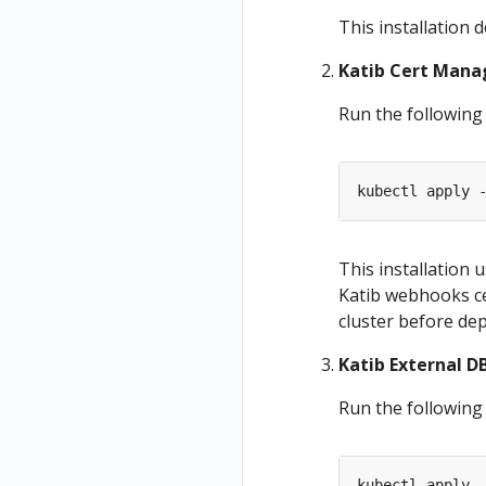
This installation 
Katib Cert Manag
Run the following
kubectl apply 
This installation
Katib webhooks ce
cluster before dep
Katib External DB
Run the following
kubectl apply 