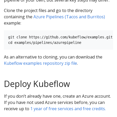
Clone the project files and go to the directory
containing the
Azure Pipelines (Tacos and Burritos)
example:
git clone https://github.com/kubeflow/examples.git

As an alternative to cloning, you can download the
Kubeflow examples repository zip file
.
Deploy Kubeflow
If you don’t already have one, create an Azure account.
If you have not used Azure services before, you can
receive up to
1 year of free services and free credits.