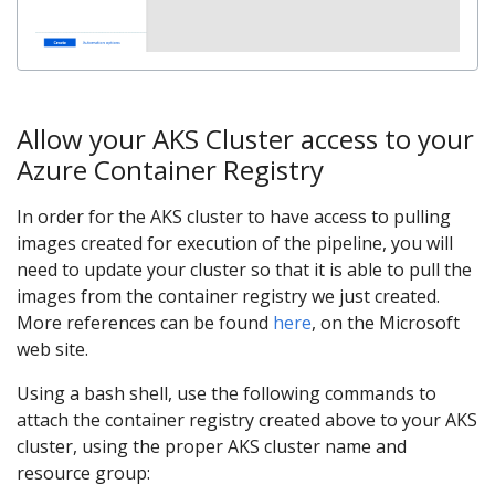
Allow your AKS Cluster access to your
Azure Container Registry
In order for the AKS cluster to have access to pulling
images created for execution of the pipeline, you will
need to update your cluster so that it is able to pull the
images from the container registry we just created.
More references can be found
here
, on the Microsoft
web site.
Using a bash shell, use the following commands to
attach the container registry created above to your AKS
cluster, using the proper AKS cluster name and
resource group: