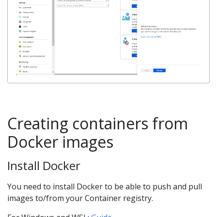
Creating containers from
Docker images
Install Docker
You need to install Docker to be able to push and pull
images to/from your Container registry.