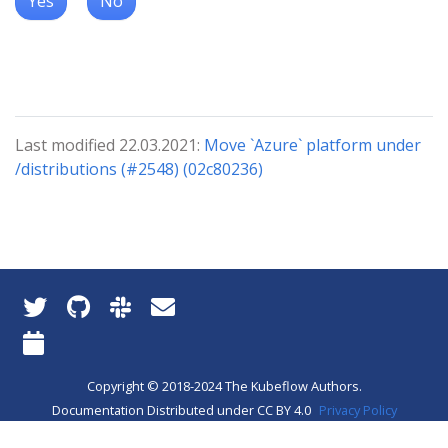
Yes
No
Last modified 22.03.2021:
Move `Azure` platform under
/distributions (#2548) (02c80236)
Copyright © 2018-2024 The Kubeflow Authors.
Documentation Distributed under CC BY 4.0
Privacy Policy
About