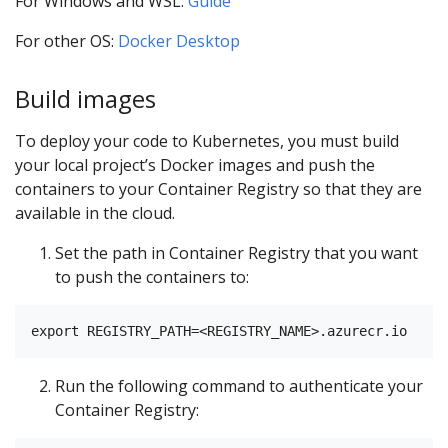
For Windows and WSL:
Guide
For other OS:
Docker Desktop
Build images
To deploy your code to Kubernetes, you must build
your local project’s Docker images and push the
containers to your Container Registry so that they are
available in the cloud.
Set the path in Container Registry that you want
to push the containers to:
Run the following command to authenticate your
Container Registry: