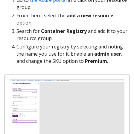
group.
From there, select the
add a new resource
option.
Search for
Container Registry
and add it to your
resource group.
Configure your registry by selecting and noting
the name you use for it. Enable an
admin user
,
and change the SKU option to
Premium
.