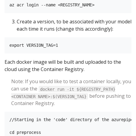
Create a version, to be associated with your model
each time it runs (change this accordingly):
Each docker image will be built and uploaded to the
cloud using the Container Registry.
Note: If you would like to test a container locally, you
can use the
docker run -it ${REGISTRY_PATH}
before pushing to
<CONTAINER NAME>:$(VERSION_TAG}
Container Registry.
//Starting in the 'code' directory of the azurepipel
cd preprocess
