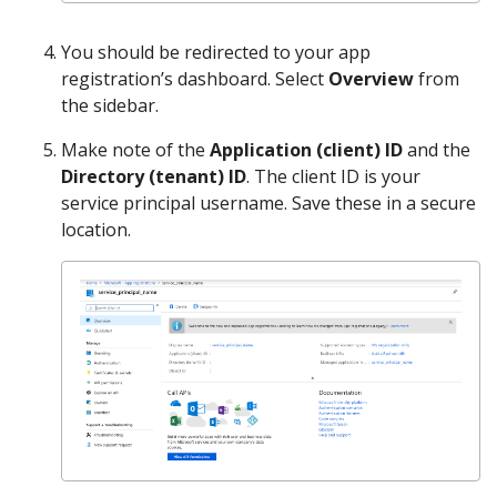
You should be redirected to your app
registration’s dashboard. Select
Overview
from
the sidebar.
Make note of the
Application (client) ID
and the
Directory (tenant) ID
. The client ID is your
service principal username. Save these in a secure
location.