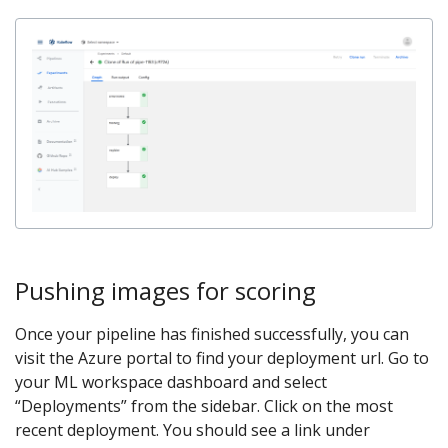
Pushing images for scoring
Once your pipeline has finished successfully, you can
visit the Azure portal to find your deployment url. Go to
your ML workspace dashboard and select
“Deployments” from the sidebar. Click on the most
recent deployment. You should see a link under