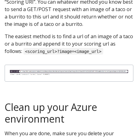
“Scoring URI”. You can whatever method you know best
to send a GET/POST request with an image of a taco or
a burrito to this url and it should return whether or not
the image is of a taco or a burrito.
The easiest method is to find a url of an image of a taco
or a burrito and append it to your scoring url as
follows:
<scoring_url>?image=<image_url>
Clean up your Azure
environment
When you are done, make sure you delete your