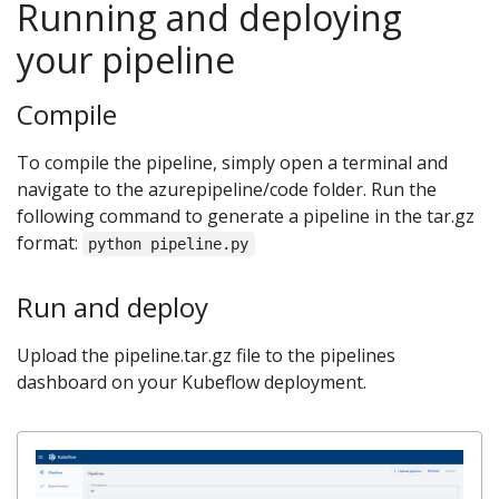
Running and deploying
your pipeline
Compile
To compile the pipeline, simply open a terminal and
navigate to the azurepipeline/code folder. Run the
following command to generate a pipeline in the tar.gz
format:
python pipeline.py
Run and deploy
Upload the pipeline.tar.gz file to the pipelines
dashboard on your Kubeflow deployment.