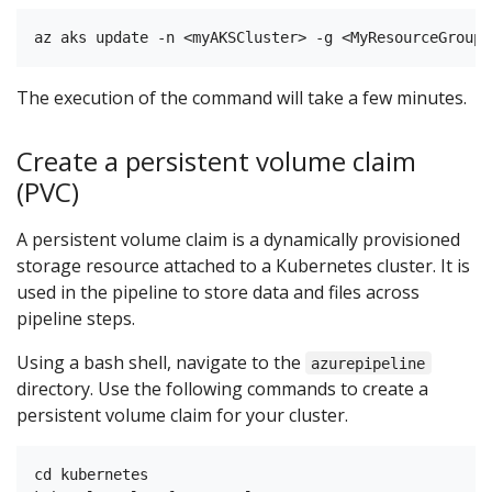
The execution of the command will take a few minutes.
Create a persistent volume claim
(PVC)
A persistent volume claim is a dynamically provisioned
storage resource attached to a Kubernetes cluster. It is
used in the pipeline to store data and files across
pipeline steps.
Using a bash shell, navigate to the
azurepipeline
directory. Use the following commands to create a
persistent volume claim for your cluster.
cd kubernetes
