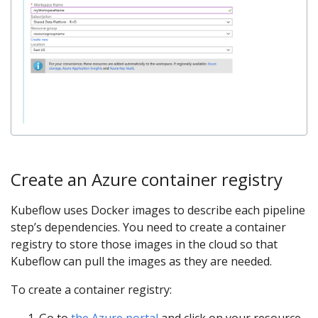
Create an Azure container registry
Kubeflow uses Docker images to describe each pipeline
step’s dependencies. You need to create a container
registry to store those images in the cloud so that
Kubeflow can pull the images as they are needed.
To create a container registry:
Go to
the Azure portal
and click on your resource