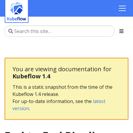
You are viewing documentation for
Kubeflow 1.4
This is a static snapshot from the time of the
Kubeflow 1.4 release.
For up-to-date information, see the
latest
version
.