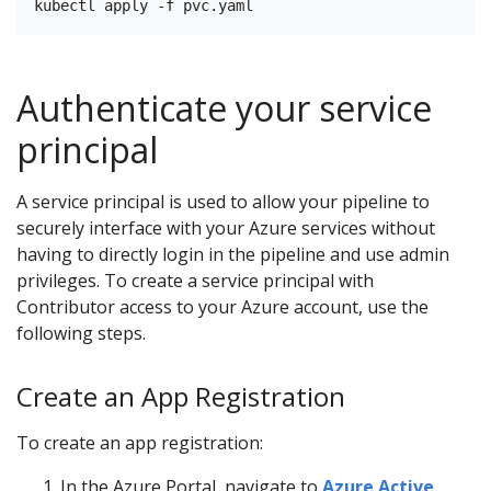
Authenticate your service
principal
A service principal is used to allow your pipeline to
securely interface with your Azure services without
having to directly login in the pipeline and use admin
privileges. To create a service principal with
Contributor access to your Azure account, use the
following steps.
Create an App Registration
To create an app registration:
In the Azure Portal, navigate to
Azure Active