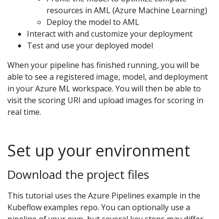
resources in AML (Azure Machine Learning)
Deploy the model to AML
Interact with and customize your deployment
Test and use your deployed model
When your pipeline has finished running, you will be
able to see a registered image, model, and deployment
in your Azure ML workspace. You will then be able to
visit the scoring URI and upload images for scoring in
real time.
Set up your environment
Download the project files
This tutorial uses the Azure Pipelines example in the
Kubeflow examples repo. You can optionally use a
pipeline of your own, but several key steps may differ.