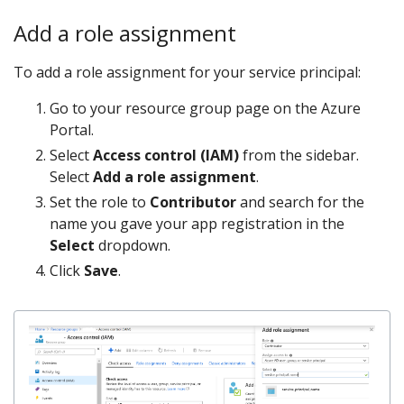
Add a role assignment
To add a role assignment for your service principal:
Go to your resource group page on the Azure
Portal.
Select
Access control (IAM)
from the sidebar.
Select
Add a role assignment
.
Set the role to
Contributor
and search for the
name you gave your app registration in the
Select
dropdown.
Click
Save
.