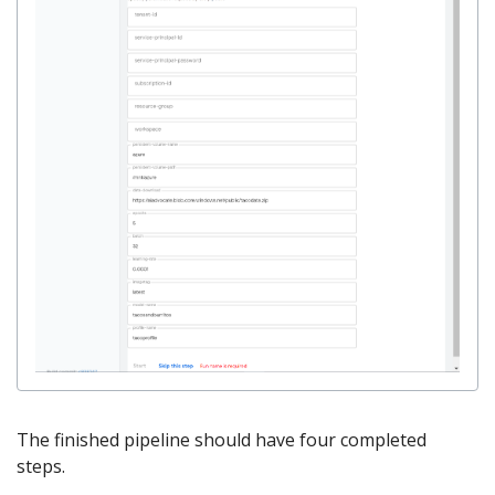
The finished pipeline should have four completed
steps.