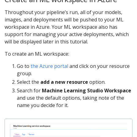
Throughout your pipeline’s run, all of your models,
images, and deployments will be pushed to your ML
workspace in Azure. Your ML workspace also has
support for managing your active deployments, which
will be displayed later in this tutorial.
To create an ML workspace:
Go to
the Azure portal
and click on your resource
group.
Select the
add a new resource
option.
Search for
Machine Learning Studio Workspace
and use the default options, taking note of the
name you decide for it.