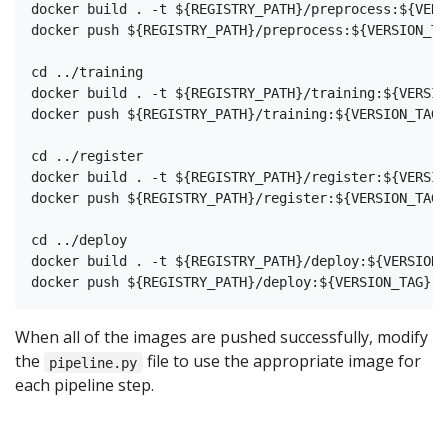
docker build . -t ${REGISTRY_PATH}/preprocess:${VERS
docker push ${REGISTRY_PATH}/preprocess:${VERSION_TAG
cd ../training

docker build . -t ${REGISTRY_PATH}/training:${VERSION
docker push ${REGISTRY_PATH}/training:${VERSION_TAG}

cd ../register

docker build . -t ${REGISTRY_PATH}/register:${VERSION
docker push ${REGISTRY_PATH}/register:${VERSION_TAG}

cd ../deploy

docker build . -t ${REGISTRY_PATH}/deploy:${VERSION_T
When all of the images are pushed successfully, modify
the
file to use the appropriate image for
pipeline.py
each pipeline step.