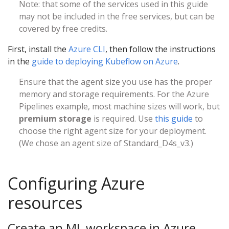
Note: that some of the services used in this guide
may not be included in the free services, but can be
covered by free credits.
First, install the
Azure CLI
, then follow the instructions
in the
guide to deploying Kubeflow on Azure
.
Ensure that the agent size you use has the proper
memory and storage requirements. For the Azure
Pipelines example, most machine sizes will work, but
premium storage
is required. Use
this guide
to
choose the right agent size for your deployment.
(We chose an agent size of Standard_D4s_v3.)
Configuring Azure
resources
Create an ML workspace in Azure