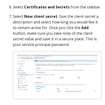
Select
Certificates and Secrets
from the sidebar.
Select
New client secret
. Give the client secret a
description and select how long you would like it
to remain active for. Once you click the
Add
button, make sure you take note of the client
secret value and save it in a secure place. This is
your service principal password.