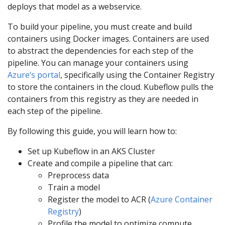
deploys that model as a webservice.
To build your pipeline, you must create and build
containers using Docker images. Containers are used
to abstract the dependencies for each step of the
pipeline. You can manage your containers using
Azure’s portal
, specifically using the Container Registry
to store the containers in the cloud. Kubeflow pulls the
containers from this registry as they are needed in
each step of the pipeline.
By following this guide, you will learn how to:
Set up Kubeflow in an AKS Cluster
Create and compile a pipeline that can:
Preprocess data
Train a model
Register the model to ACR (
Azure Container
Registry
)
Profile the model to optimize compute