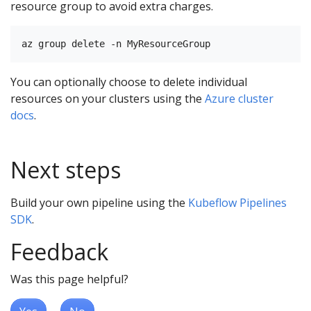
resource group to avoid extra charges.
You can optionally choose to delete individual
resources on your clusters using the
Azure cluster
docs
.
Next steps
Build your own pipeline using the
Kubeflow Pipelines
SDK
.
Feedback
Was this page helpful?