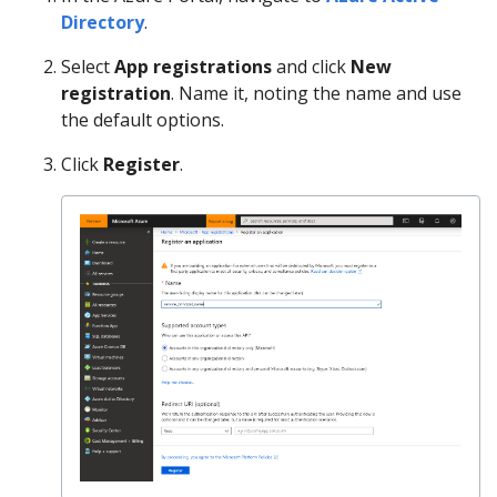
Directory
.
Select
App registrations
and click
New
registration
. Name it, noting the name and use
the default options.
Click
Register
.