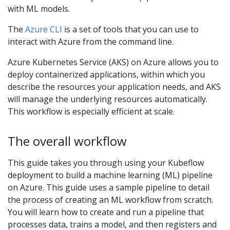
with ML models.
The
Azure CLI
is a set of tools that you can use to
interact with Azure from the command line.
Azure Kubernetes Service (AKS) on Azure allows you to
deploy containerized applications, within which you
describe the resources your application needs, and AKS
will manage the underlying resources automatically.
This workflow is especially efficient at scale.
The overall workflow
This guide takes you through using your Kubeflow
deployment to build a machine learning (ML) pipeline
on Azure. This guide uses a sample pipeline to detail
the process of creating an ML workflow from scratch.
You will learn how to create and run a pipeline that
processes data, trains a model, and then registers and