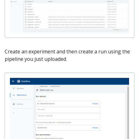
Create an experiment and then create a run using the
pipeline you just uploaded.