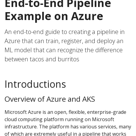
End-to-End Pipeline
Example on Azure
An end-to-end guide to creating a pipeline in
Azure that can train, register, and deploy an
ML model that can recognize the difference
between tacos and burritos
Introductions
Overview of Azure and AKS
Microsoft Azure is an open, flexible, enterprise-grade
cloud computing platform running on Microsoft
infrastructure. The platform has various services, many
of which are extremely useful in a pipeline that works