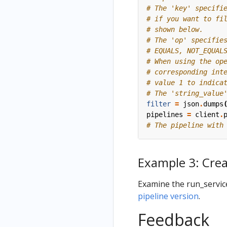
# The 'key' specifi
# if you want to fi
# shown below.
# The 'op' specifie
# EQUALS, NOT_EQUAL
# When using the op
# corresponding int
# value 1 to indica
# The 'string_value
filter
=
json
.
dumps
pipelines
=
client
.
# The pipeline with
Example 3: Crea
Examine the run_servic
pipeline version
.
Feedback