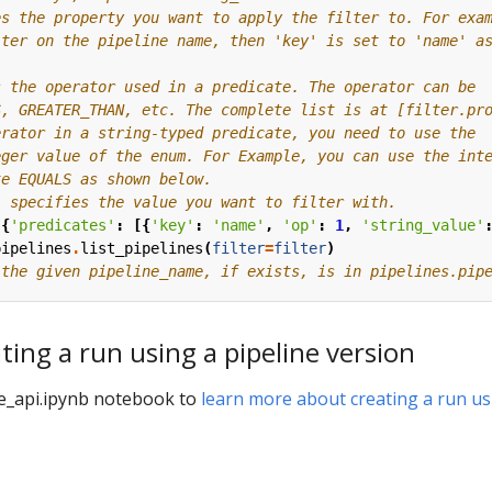
es the property you want to apply the filter to. For exa
lter on the pipeline name, then 'key' is set to 'name' a
s the operator used in a predicate. The operator can be
S, GREATER_THAN, etc. The complete list is at [filter.pr
erator in a string-typed predicate, you need to use the
eger value of the enum. For Example, you can use the int
te EQUALS as shown below.
' specifies the value you want to filter with.
({
'predicates'
:
[{
'key'
:
'name'
,
'op'
:
1
,
'string_value'
pipelines
.
list_pipelines
(
filter
=
filter
)
 the given pipeline_name, if exists, is in pipelines.pip
ting a run using a pipeline version
e_api.ipynb notebook to
learn more about creating a run us