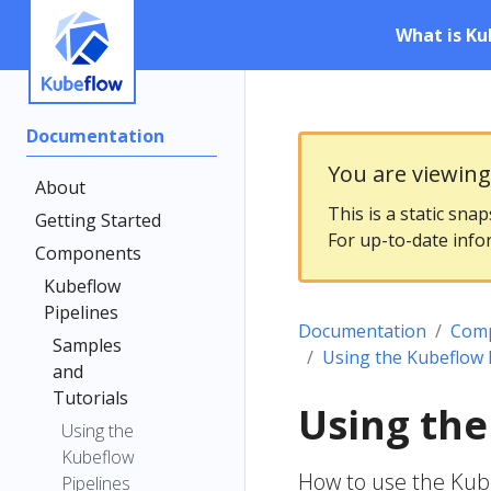
What is Ku
Documentation
You are viewin
About
This is a static sna
Getting Started
For up-to-date info
Components
Kubeflow
Pipelines
Documentation
Com
Samples
Using the Kubeflow 
and
Tutorials
Using the
Using the
Kubeflow
How to use the Kub
Pipelines