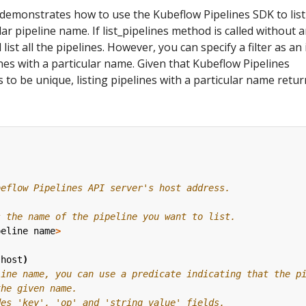
demonstrates how to use the Kubeflow Pipelines SDK to list
lar pipeline name. If list_pipelines method is called without 
 list all the pipelines. However, you can specify a filter as an
ines with a particular name. Given that Kubeflow Pipelines
 to be unique, listing pipelines with a particular name retur
beflow Pipelines API server's host address.
s the name of the pipeline you want to list.
peline
name
>
(
host
)
line name, you can use a predicate indicating that the p
the given name.
des 'key', 'op' and 'string_value' fields.