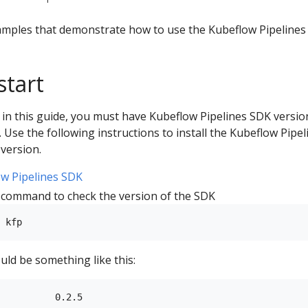
amples that demonstrate how to use the Kubeflow Pipelines
start
 in this guide, you must have Kubeflow Pipelines SDK versio
d. Use the following instructions to install the Kubeflow Pipel
version.
w Pipelines SDK
 command to check the version of the SDK
ld be something like this:
          0.2.5
