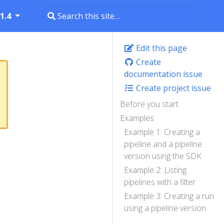
1.4
Edit this page
Create
documentation issue
Create project issue
Before you start
Examples
Example 1: Creating a
pipeline and a pipeline
version using the SDK
Example 2: Listing
pipelines with a filter
Example 3: Creating a run
using a pipeline version