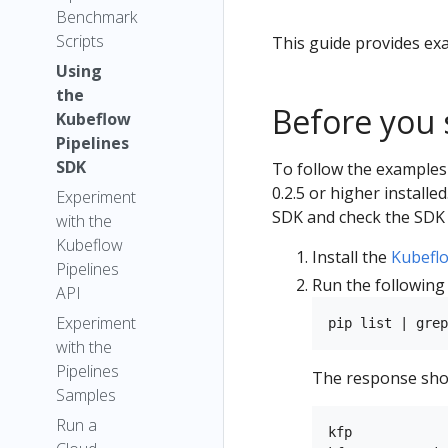
Benchmark
Scripts
This guide provides ex
Using
the
Before you 
Kubeflow
Pipelines
SDK
To follow the examples
0.2.5 or higher installe
Experiment
SDK and check the SDK 
with the
Kubeflow
Install the
Kubeflo
Pipelines
Run the following
API
Experiment
with the
Pipelines
The response shou
Samples
Run a
kfp            