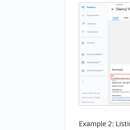
Example 2: Listi