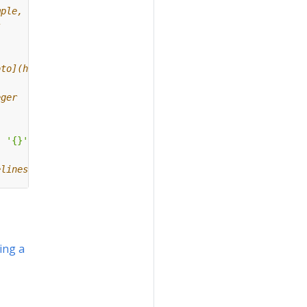
mple,
s
oto](https://github.com/kubeflow/pipelines/blob/master/b
eger
:
'
{}
'
.
format
(
pipeline_name
)}]})
elines[0].
ing a