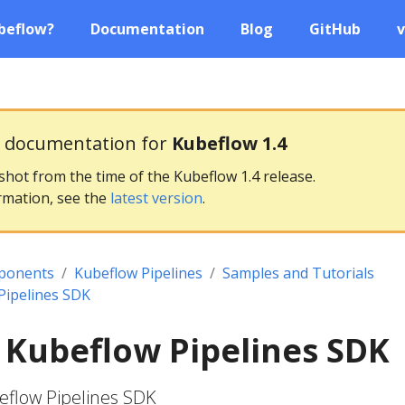
beflow?
Documentation
Blog
GitHub
v
g documentation for
Kubeflow 1.4
pshot from the time of the Kubeflow 1.4 release.
rmation, see the
latest version
.
ponents
Kubeflow Pipelines
Samples and Tutorials
Pipelines SDK
 Kubeflow Pipelines SDK
eflow Pipelines SDK