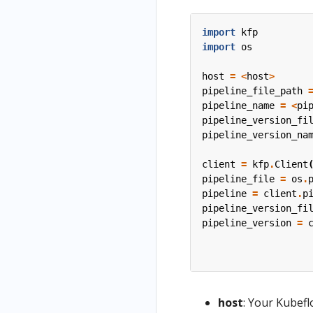
import
kfp
import
os
host
=
<
host
>
pipeline_file_path
pipeline_name
=
<
pi
pipeline_version_fi
pipeline_version_na
client
=
kfp
.
Client
pipeline_file
=
os
.
pipeline
=
client
.
p
pipeline_version_fi
pipeline_version
=
host
: Your Kubefl