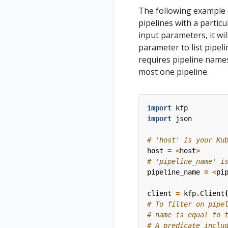
The following example 
pipelines with a particu
input parameters, it will
parameter to list pipel
requires pipeline names
most one pipeline.
import
kfp
import
json
# 'host' is your Ku
host
=
<
host
>
# 'pipeline_name' i
pipeline_name
=
<
pi
client
=
kfp
.
Client
# To filter on pipe
# name is equal to 
# A predicate inclu