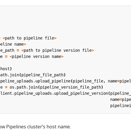
=
<
path
to
pipeline
file
>
peline
name
>
le_path
=
<
path
to
pipeline
version
file
>
me
=
<
pipeline
version
name
>
(
host
)
path
.
join
(
pipeline_file_path
)
ipeline_uploads
.
upload_pipeline
(
pipeline_file
,
name
=
pipe
le
=
os
.
path
.
join
(
pipeline_version_file_path
)
client
.
pipeline_uploads
.
upload_pipeline_version
(
pipeline
name
=
pip
pipeline
ow Pipelines cluster’s host name.