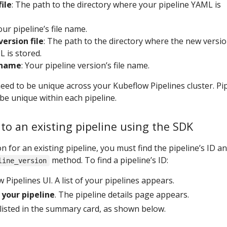
file
: The path to the directory where your pipeline YAML is
our pipeline’s file name.
version file
: The path to the directory where the new versio
 is stored.
 name
: Your pipeline version’s file name.
ed to be unique across your Kubeflow Pipelines cluster. Pi
be unique within each pipeline.
to an existing pipeline using the SDK
n for an existing pipeline, you must find the pipeline’s ID a
method. To find a pipeline’s ID:
line_version
Pipelines UI. A list of your pipelines appears.
your pipeline
. The pipeline details page appears.
 listed in the summary card, as shown below.