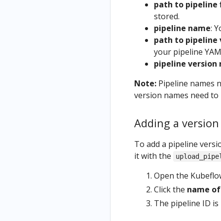
path to pipeline 
stored.
pipeline name
: Y
path to pipeline 
your pipeline YAML
pipeline version
Note:
Pipeline names ne
version names need to 
Adding a version 
To add a pipeline versio
it with the
upload_pipe
Open the Kubeflow 
Click the
name of 
The pipeline ID is