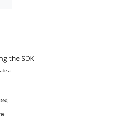
ing the SDK
ate a
ated,
the