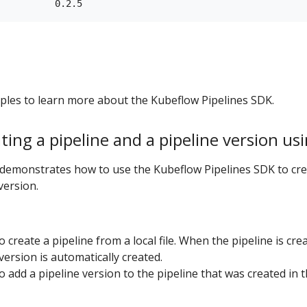
ples to learn more about the Kubeflow Pipelines SDK.
ting a pipeline and a pipeline version us
demonstrates how to use the Kubeflow Pipelines SDK to cre
version.
o create a pipeline from a local file. When the pipeline is cre
 version is automatically created.
o add a pipeline version to the pipeline that was created in 