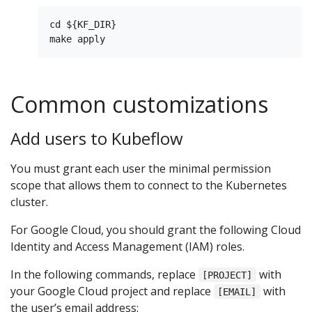
cd ${KF_DIR}

Common customizations
Add users to Kubeflow
You must grant each user the minimal permission
scope that allows them to connect to the Kubernetes
cluster.
For Google Cloud, you should grant the following Cloud
Identity and Access Management (IAM) roles.
In the following commands, replace
with
[PROJECT]
your Google Cloud project and replace
with
[EMAIL]
the user’s email address: