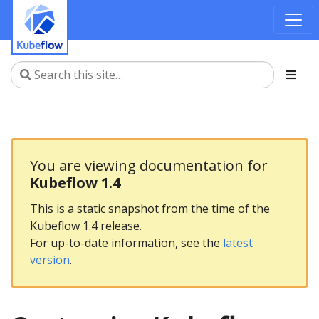
You are viewing documentation for
Kubeflow 1.4
This is a static snapshot from the time of the
Kubeflow 1.4 release.
For up-to-date information, see the
latest
version
.