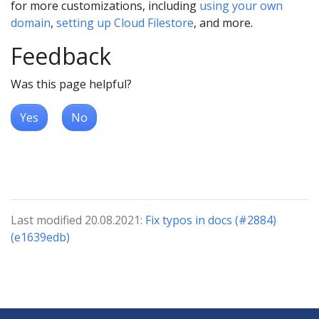
for more customizations, including
using your own
domain
,
setting up Cloud Filestore
, and more.
Feedback
Was this page helpful?
Yes
No
Last modified 20.08.2021:
Fix typos in docs (#2884)
(e1639edb)