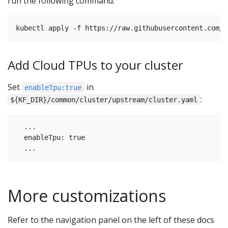
run the following command:
Add Cloud TPUs to your cluster
Set
in
enableTpu:true
:
${KF_DIR}/common/cluster/upstream/cluster.yaml
  ...

  enableTpu: true

More customizations
Refer to the navigation panel on the left of these docs