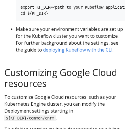
export KF_DIR=<path to your Kubeflow applicatio
Make sure your environment variables are set up
for the Kubeflow cluster you want to customize.
For further background about the settings, see
the guide to
deploying Kubeflow with the CLI
.
Customizing Google Cloud
resources
To customize Google Cloud resources, such as your
Kubernetes Engine cluster, you can modify the
Deployment settings starting in
.
${KF_DIR}/common/cnrm