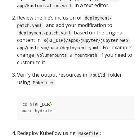
in a text editor.
app/kustomization.yaml
Review the file’s inclusion of
deployment-
, and add your modification to
patch.yaml
based on the original
deployment-patch.yaml
content in
${KF_DIR}/apps/jupyter/jupyter-web-
. For example:
app/upstream/base/deployment.yaml
change
’s
if you need to
volumeMounts
mountPath
customize it.
Verify the output resources in
folder
/build
using
"
Makefile
cd
${
KF_DIR
}
Redeploy Kubeflow using
:
Makefile