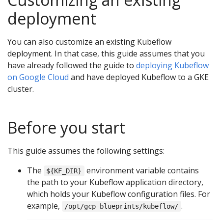
deployment
You can also customize an existing Kubeflow
deployment. In that case, this guide assumes that you
have already followed the guide to
deploying Kubeflow
on Google Cloud
and have deployed Kubeflow to a GKE
cluster.
Before you start
This guide assumes the following settings:
The
environment variable contains
${KF_DIR}
the path to your Kubeflow application directory,
which holds your Kubeflow configuration files. For
example,
.
/opt/gcp-blueprints/kubeflow/