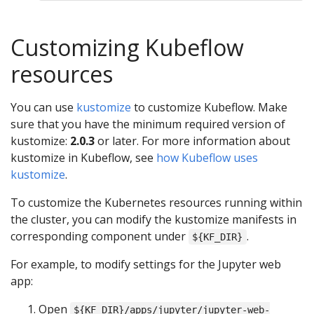
Customizing Kubeflow
resources
You can use
kustomize
to customize Kubeflow. Make
sure that you have the minimum required version of
kustomize:
2.0.3
or later. For more information about
kustomize in Kubeflow, see
how Kubeflow uses
kustomize
.
To customize the Kubernetes resources running within
the cluster, you can modify the kustomize manifests in
corresponding component under
.
${KF_DIR}
For example, to modify settings for the Jupyter web
app:
Open
${KF_DIR}/apps/jupyter/jupyter-web-