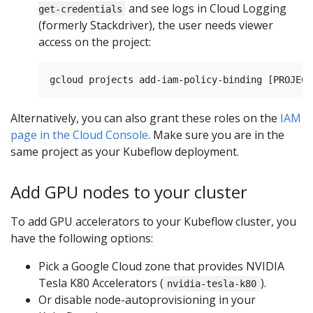
and see logs in Cloud Logging
get-credentials
(formerly Stackdriver), the user needs viewer
access on the project:
Alternatively, you can also grant these roles on the
IAM
page in the Cloud Console
. Make sure you are in the
same project as your Kubeflow deployment.
Add GPU nodes to your cluster
To add GPU accelerators to your Kubeflow cluster, you
have the following options:
Pick a Google Cloud zone that provides NVIDIA
Tesla K80 Accelerators (
).
nvidia-tesla-k80
Or disable node-autoprovisioning in your