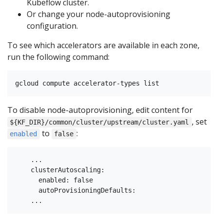
Kubeflow cluster.
Or change your node-autoprovisioning
configuration.
To see which accelerators are available in each zone,
run the following command:
To disable node-autoprovisioning, edit content for
, set
${KF_DIR}/common/cluster/upstream/cluster.yaml
to
:
enabled
false
    ...

    clusterAutoscaling:

      enabled: false

      autoProvisioningDefaults:
