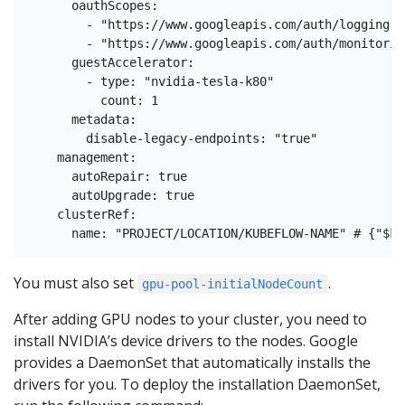
      oauthScopes:

        - "https://www.googleapis.com/auth/logging.wr
        - "https://www.googleapis.com/auth/monitoring
      guestAccelerator:

        - type: "nvidia-tesla-k80"

          count: 1

      metadata:

        disable-legacy-endpoints: "true"

    management:

      autoRepair: true

      autoUpgrade: true

    clusterRef:

You must also set
.
gpu-pool-initialNodeCount
After adding GPU nodes to your cluster, you need to
install NVIDIA’s device drivers to the nodes. Google
provides a DaemonSet that automatically installs the
drivers for you. To deploy the installation DaemonSet,