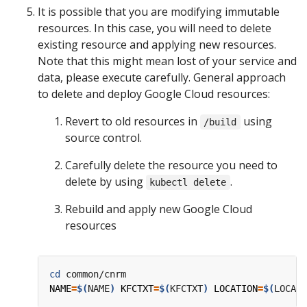
It is possible that you are modifying immutable
resources. In this case, you will need to delete
existing resource and applying new resources.
Note that this might mean lost of your service and
data, please execute carefully. General approach
to delete and deploy Google Cloud resources:
Revert to old resources in
using
/build
source control.
Carefully delete the resource you need to
delete by using
.
kubectl delete
Rebuild and apply new Google Cloud
resources
cd
NAME
=
$(
NAME
)
KFCTXT
=
$(
KFCTXT
)
LOCATION
=
$(
LOCATI