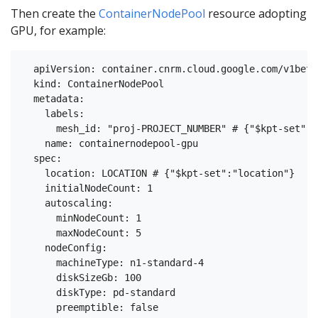
Then create the
ContainerNodePool
resource adopting
GPU, for example:
  apiVersion: container.cnrm.cloud.google.com/v1beta1
  kind: ContainerNodePool

  metadata:

    labels:

      mesh_id: "proj-PROJECT_NUMBER" # {"$kpt-set":"
    name: containernodepool-gpu

  spec:

    location: LOCATION # {"$kpt-set":"location"}

    initialNodeCount: 1

    autoscaling:

      minNodeCount: 1

      maxNodeCount: 5

    nodeConfig:

      machineType: n1-standard-4

      diskSizeGb: 100

      diskType: pd-standard

      preemptible: false
