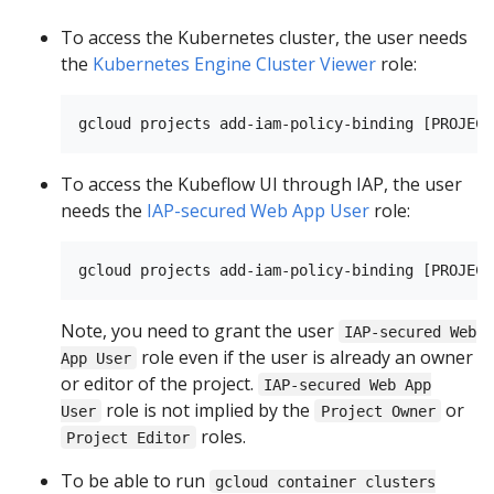
To access the Kubernetes cluster, the user needs
the
Kubernetes Engine Cluster Viewer
role:
To access the Kubeflow UI through IAP, the user
needs the
IAP-secured Web App User
role:
Note, you need to grant the user
IAP-secured Web
role even if the user is already an owner
App User
or editor of the project.
IAP-secured Web App
role is not implied by the
or
User
Project Owner
roles.
Project Editor
To be able to run
gcloud container clusters