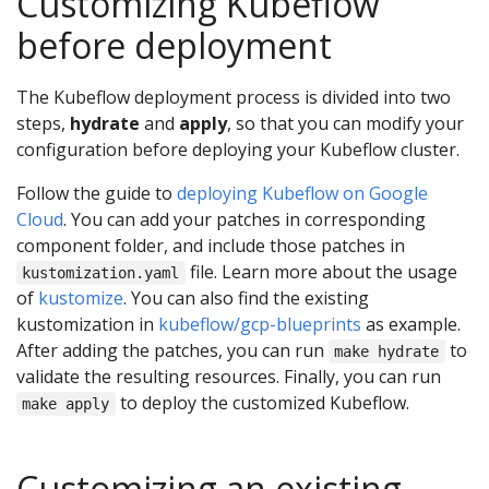
Customizing Kubeflow
before deployment
The Kubeflow deployment process is divided into two
steps,
hydrate
and
apply
, so that you can modify your
configuration before deploying your Kubeflow cluster.
Follow the guide to
deploying Kubeflow on Google
Cloud
. You can add your patches in corresponding
component folder, and include those patches in
file. Learn more about the usage
kustomization.yaml
of
kustomize
. You can also find the existing
kustomization in
kubeflow/gcp-blueprints
as example.
After adding the patches, you can run
to
make hydrate
validate the resulting resources. Finally, you can run
to deploy the customized Kubeflow.
make apply
Customizing an existing