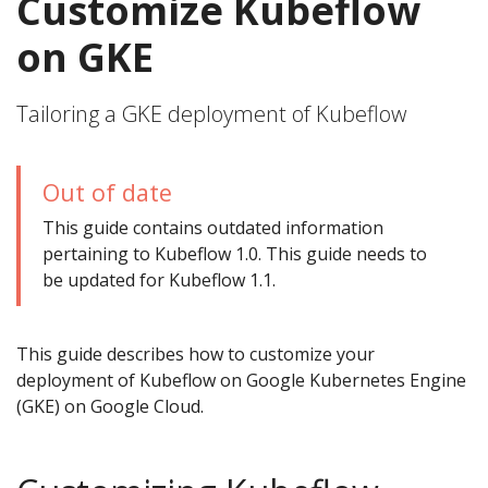
Customize Kubeflow
on GKE
Tailoring a GKE deployment of Kubeflow
Out of date
This guide contains outdated information
pertaining to Kubeflow 1.0. This guide needs to
be updated for Kubeflow 1.1.
This guide describes how to customize your
deployment of Kubeflow on Google Kubernetes Engine
(GKE) on Google Cloud.