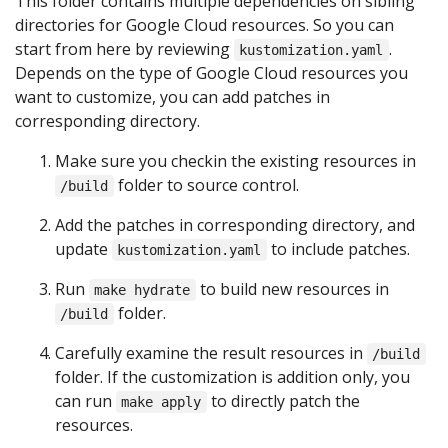
This folder contains multiple dependencies on sibling
directories for Google Cloud resources. So you can
start from here by reviewing
.
kustomization.yaml
Depends on the type of Google Cloud resources you
want to customize, you can add patches in
corresponding directory.
Make sure you checkin the existing resources in
folder to source control.
/build
Add the patches in corresponding directory, and
update
to include patches.
kustomization.yaml
Run
to build new resources in
make hydrate
folder.
/build
Carefully examine the result resources in
/build
folder. If the customization is addition only, you
can run
to directly patch the
make apply
resources.