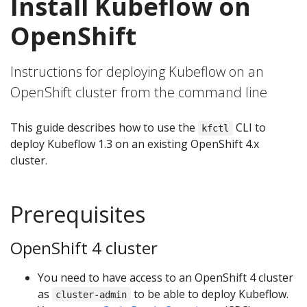
Install Kubeflow on
OpenShift
Instructions for deploying Kubeflow on an
OpenShift cluster from the command line
This guide describes how to use the
CLI to
kfctl
deploy Kubeflow 1.3 on an existing OpenShift 4.x
cluster.
Prerequisites
OpenShift 4 cluster
You need to have access to an OpenShift 4 cluster
as
to be able to deploy Kubeflow.
cluster-admin