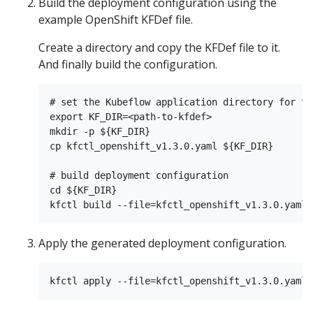
Build the deployment configuration using the
example OpenShift KFDef file.
Create a directory and copy the KFDef file to it.
And finally build the configuration.
# set the Kubeflow application directory for th
export KF_DIR=<path-to-kfdef>

mkdir -p ${KF_DIR}

cp kfctl_openshift_v1.3.0.yaml ${KF_DIR}

# build deployment configuration

cd ${KF_DIR}

Apply the generated deployment configuration.