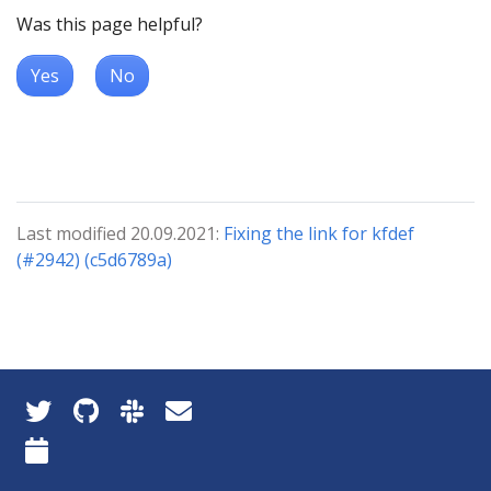
Was this page helpful?
Yes
No
Last modified 20.09.2021:
Fixing the link for kfdef
(#2942) (c5d6789a)