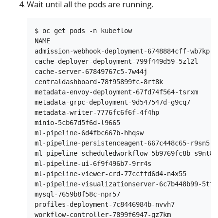
Wait until all the pods are running.
$ oc get pods -n kubeflow

NAME                                           
admission-webhook-deployment-6748884cff-wb7kp  
cache-deployer-deployment-799f449d59-5zl2l     
cache-server-67849767c5-7w44j                  
centraldashboard-78f95899fc-8rt8k              
metadata-envoy-deployment-67fd74f564-tsrxm     
metadata-grpc-deployment-9d547547d-g9cq7       
metadata-writer-7776fc6f6f-4f4hp               
minio-5cb67d5f6d-l9665                         
ml-pipeline-6d4fbc667b-hhqsw                   
ml-pipeline-persistenceagent-667c448c65-r9sn5  
ml-pipeline-scheduledworkflow-5b9769fc8b-s9nt8 
ml-pipeline-ui-6f9f496b7-9rr4s                 
ml-pipeline-viewer-crd-77ccffd6d4-n4x55        
ml-pipeline-visualizationserver-6c7b448b99-5ttn
mysql-7659b8f58c-npr57                         
profiles-deployment-7c8446984b-nvvh7           
workflow-controller-7899f6947-gz7km            