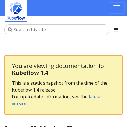
You are viewing documentation for
Kubeflow 1.4
This is a static snapshot from the time of the
Kubeflow 1.4 release.
For up-to-date information, see the
latest
version
.