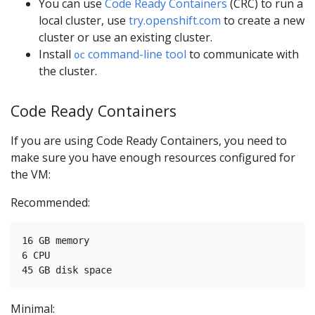
You can use
Code Ready Containers
(CRC) to run a
local cluster, use
try.openshift.com
to create a new
cluster or use an existing cluster.
Install
command-line tool
to communicate with
oc
the cluster.
Code Ready Containers
If you are using Code Ready Containers, you need to
make sure you have enough resources configured for
the VM:
Recommended:
16 GB memory

6 CPU

Minimal: