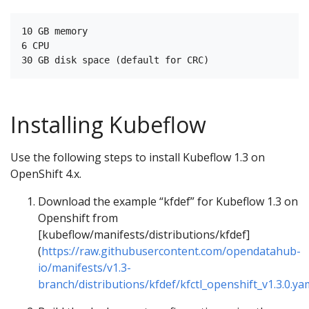
10 GB memory

6 CPU

Installing Kubeflow
Use the following steps to install Kubeflow 1.3 on
OpenShift 4.x.
Download the example “kfdef” for Kubeflow 1.3 on
Openshift from
[kubeflow/manifests/distributions/kfdef]
(
https://raw.githubusercontent.com/opendatahub-
io/manifests/v1.3-
branch/distributions/kfdef/kfctl_openshift_v1.3.0.ya