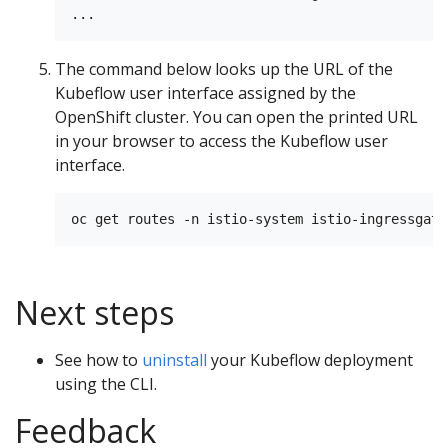
The command below looks up the URL of the
Kubeflow user interface assigned by the
OpenShift cluster. You can open the printed URL
in your browser to access the Kubeflow user
interface.
Next steps
See how to
uninstall
your Kubeflow deployment
using the CLI.
Feedback