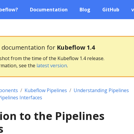
beflow?
Documentation
Blog
GitHub
v
g documentation for
Kubeflow 1.4
pshot from the time of the Kubeflow 1.4 release.
rmation, see the
latest version
.
ponents
Kubeflow Pipelines
Understanding Pipelines
Pipelines Interfaces
ion to the Pipelines
s