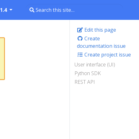
1.4
Edit this page
Create
documentation issue
Create project issue
User interface (UI)
Python SDK
REST API