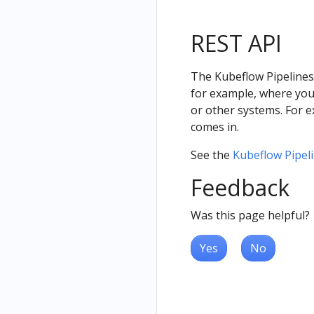
REST API
The Kubeflow Pipelines
for example, where you 
or other systems. For 
comes in.
See the
Kubeflow Pipel
Feedback
Was this page helpful?
Yes
No