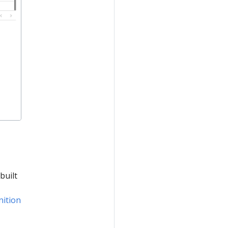
built
nition