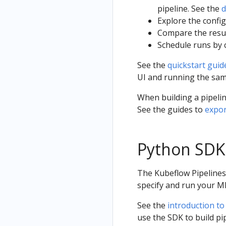
pipeline. See the
d
Explore the config
Compare the resul
Schedule runs by c
See the
quickstart guid
UI and running the sam
When building a pipelin
See the guides to
expor
Python SDK
The Kubeflow Pipelines
specify and run your M
See the
introduction to
use the SDK to build p