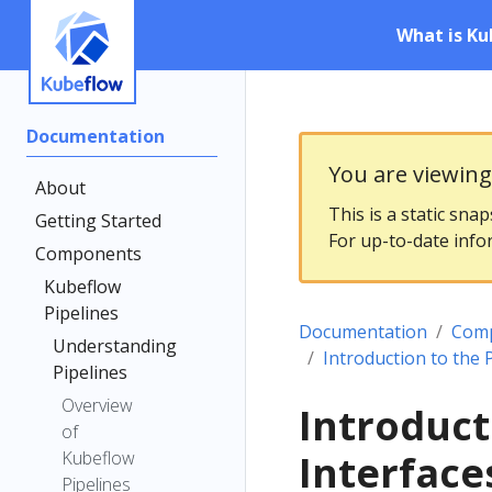
What is Ku
Documentation
You are viewin
About
This is a static sna
Getting Started
For up-to-date info
Components
Kubeflow
Pipelines
Documentation
Com
Understanding
Introduction to the 
Pipelines
Overview
Introduct
of
Kubeflow
Interface
Pipelines