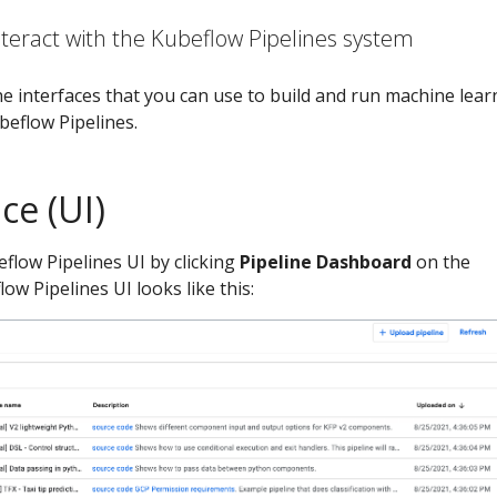
teract with the Kubeflow Pipelines system
e interfaces that you can use to build and run machine lear
beflow Pipelines.
ce (UI)
flow Pipelines UI by clicking
Pipeline Dashboard
on the
ow Pipelines UI looks like this: