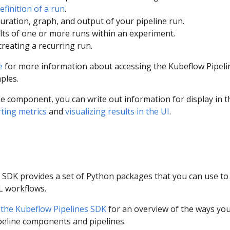
efinition of a run
.
uration, graph, and output of your pipeline run.
ts of one or more runs within an experiment.
reating a recurring run.
e
for more information about accessing the Kubeflow Pipeli
ples.
e component, you can write out information for display in t
ting metrics
and
visualizing results in the UI
.
 SDK provides a set of Python packages that you can use to
L workflows.
 the Kubeflow Pipelines SDK
for an overview of the ways yo
ipeline components and pipelines.