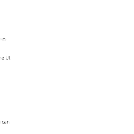
nes
he UI.
u can