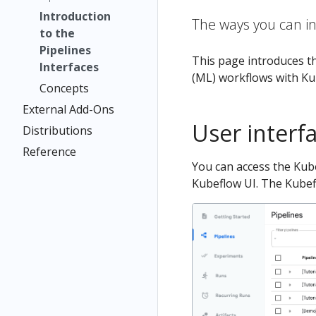
Introduction
The ways you can in
to the
Pipelines
This page introduces th
Interfaces
(ML) workflows with Ku
Concepts
External Add-Ons
User interfa
Distributions
Reference
You can access the Kube
Kubeflow UI. The Kubefl