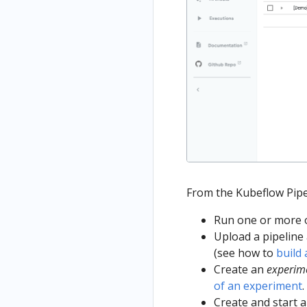
From the Kubeflow Pipe
Run one or more of
Upload a pipeline 
(see how to
build 
Create an
experim
of an experiment
.
Create and start 