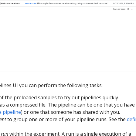
lines UI you can perform the following tasks:
 the preloaded samples to try out pipelines quickly.
as a compressed file. The pipeline can be one that you have 
a pipeline
) or one that someone has shared with you.
ent
to group one or more of your pipeline runs. See the
defi
a
run
within the experiment. A run is a single execution of a