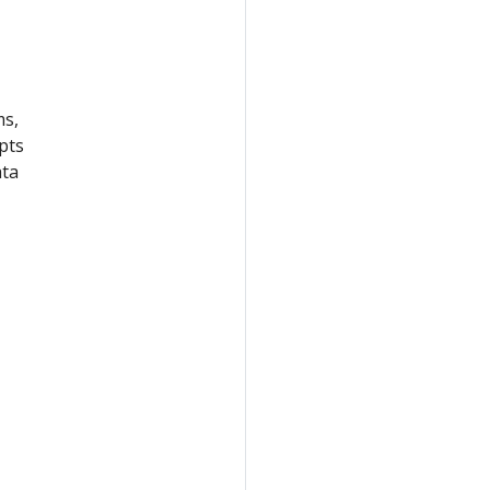
ms,
pts
ata