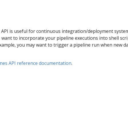
 API is useful for continuous integration/deployment syste
want to incorporate your pipeline executions into shell scri
example, you may want to trigger a pipeline run when new d
ines API reference documentation
.