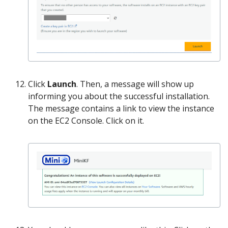
Click
Launch
. Then, a message will show up
informing you about the successful installation.
The message contains a link to view the instance
on the EC2 Console. Click on it.