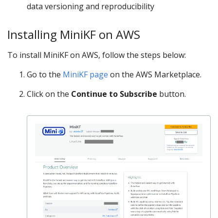
data versioning and reproducibility
Installing MiniKF on AWS
To install MiniKF on AWS, follow the steps below:
Go to the
MiniKF page
on the AWS Marketplace.
Click on the
Continue to Subscribe
button.