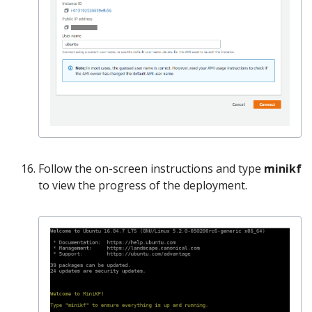
Follow the on-screen instructions and type
minikf
to view the progress of the deployment.