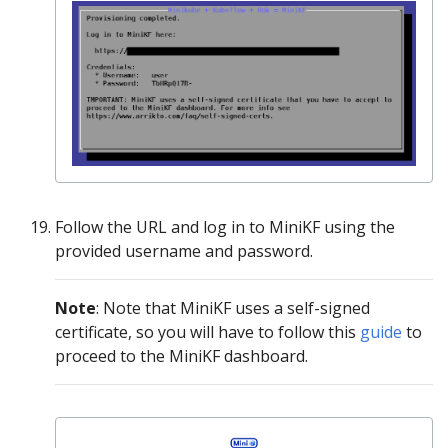
Follow the URL and log in to MiniKF using the
provided username and password.
Νote
: Note that MiniKF uses a self-signed
certificate, so you will have to follow this
guide
to
proceed to the MiniKF dashboard.