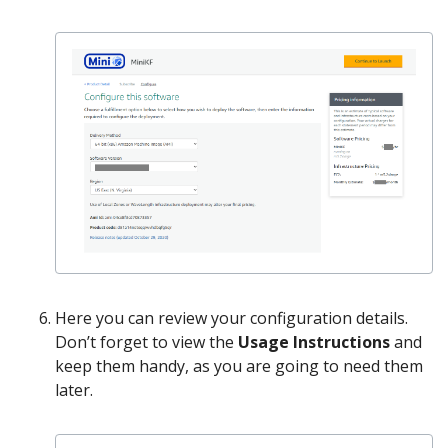
Here you can review your configuration details.
Don’t forget to view the
Usage Instructions
and
keep them handy, as you are going to need them
later.