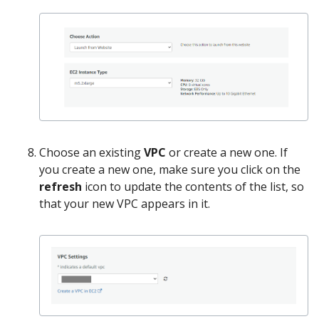
Choose an existing
VPC
or create a new one. If
you create a new one, make sure you click on the
refresh
icon to update the contents of the list, so
that your new VPC appears in it.