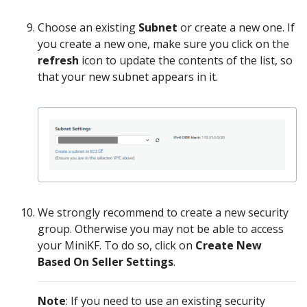
Choose an existing
Subnet
or create a new one. If
you create a new one, make sure you click on the
refresh
icon to update the contents of the list, so
that your new subnet appears in it.
We strongly recommend to create a new security
group. Otherwise you may not be able to access
your MiniKF. To do so, click on
Create New
Based On Seller Settings
.
Note
: If you need to use an existing security