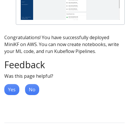
Congratulations! You have successfully deployed
MiniKF on AWS. You can now create notebooks, write
your ML code, and run Kubeflow Pipelines.
Feedback
Was this page helpful?
Yes
No