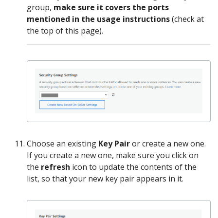
group,
make sure it covers the ports
mentioned in the usage instructions
(check at
the top of this page).
Choose an existing
Key Pair
or create a new one.
If you create a new one, make sure you click on
the
refresh
icon to update the contents of the
list, so that your new key pair appears in it.