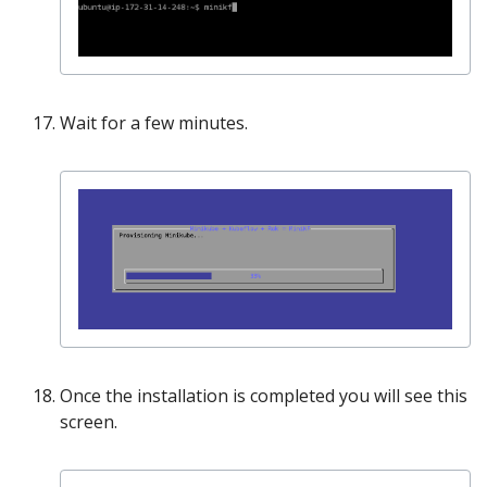
Wait for a few minutes.
Once the installation is completed you will see this
screen.