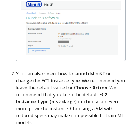
You can also select how to launch MiniKF or
change the EC2 instance type. We recommend you
leave the default value for
Choose Action
. We
recommend that you keep the default
EC2
Instance Type
(m5.2xlarge) or choose an even
more powerful instance. Choosing a VM with
reduced specs may make it impossible to train ML
models.