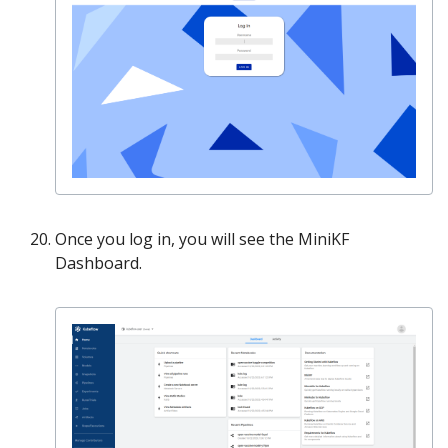
Once you log in, you will see the MiniKF
Dashboard.