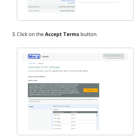
Click on the
Accept Terms
button.