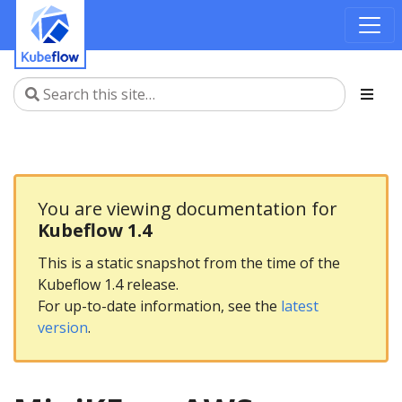
You are viewing documentation for
Kubeflow 1.4
This is a static snapshot from the time of the
Kubeflow 1.4 release.
For up-to-date information, see the
latest
version
.