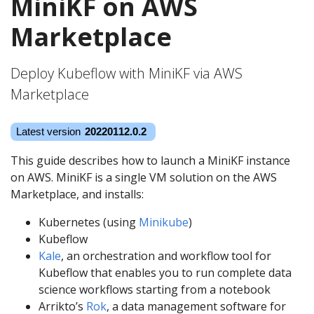
MiniKF on AWS
Marketplace
Deploy Kubeflow with MiniKF via AWS
Marketplace
This guide describes how to launch a MiniKF instance
on AWS. MiniKF is a single VM solution on the AWS
Marketplace, and installs:
Kubernetes (using
Minikube
)
Kubeflow
Kale
, an orchestration and workflow tool for
Kubeflow that enables you to run complete data
science workflows starting from a notebook
Arrikto’s
Rok
, a data management software for