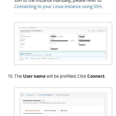
SSH to the instance manually, please refer to
Connecting to your Linux instance using SSH
.
The
User name
will be prefilled. Click
Connect
.