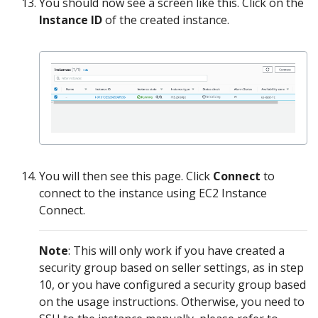
You should now see a screen like this. Click on the
Instance ID
of the created instance.
You will then see this page. Click
Connect
to
connect to the instance using EC2 Instance
Connect.
Note
: This will only work if you have created a
security group based on seller settings, as in step
10, or you have configured a security group based
on the usage instructions. Otherwise, you need to