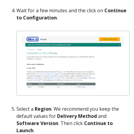
Wait for a few minutes and the click on
Continue
to Configuration
.
Select a
Region
. We recommend you keep the
default values for
Delivery Method
and
Software Version
. Then click
Continue to
Launch
.