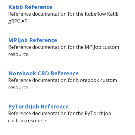
Katib Reference
Reference documentation for the Kubeflow Katib
gRPC API
MPIJob Reference
Reference documentation for the MPIJob custom
resource.
Notebook CRD Reference
Reference documentation for Notebook custom
resource.
PyTorchJob Reference
Reference documentation for the PyTorchJob
custom resource.