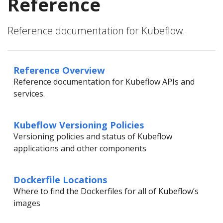
Reference
Reference documentation for Kubeflow.
Reference Overview
Reference documentation for Kubeflow APIs and
services.
Kubeflow Versioning Policies
Versioning policies and status of Kubeflow
applications and other components
Dockerfile Locations
Where to find the Dockerfiles for all of Kubeflow’s
images