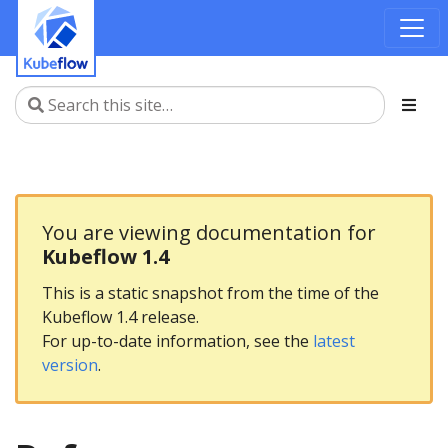
You are viewing documentation for
Kubeflow 1.4
This is a static snapshot from the time of the
Kubeflow 1.4 release.
For up-to-date information, see the
latest
version
.