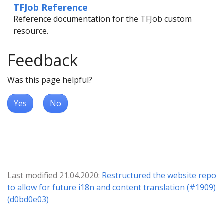
TFJob Reference
Reference documentation for the TFJob custom
resource.
Feedback
Was this page helpful?
Yes
No
Last modified 21.04.2020:
Restructured the website repo
to allow for future i18n and content translation (#1909)
(d0bd0e03)