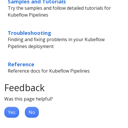
Samples and Tutorials
Try the samples and follow detailed tutorials for
Kubeflow Pipelines
Troubleshooting
Finding and fixing problems in your Kubeflow
Pipelines deployment
Reference
Reference docs for Kubeflow Pipelines
Feedback
Was this page helpful?
Yes
No