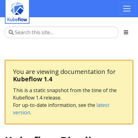
You are viewing documentation for
Kubeflow 1.4
This is a static snapshot from the time of the
Kubeflow 1.4 release.
For up-to-date information, see the
latest
version
.