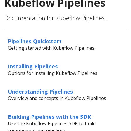
Kubeflow Pipelines
Documentation for Kubeflow Pipelines.
Pipelines Quickstart
Getting started with Kubeflow Pipelines
Installing Pipelines
Options for installing Kubeflow Pipelines
Understanding Pipelines
Overview and concepts in Kubeflow Pipelines
Building Pipelines with the SDK
Use the Kubeflow Pipelines SDK to build
components and pipelines