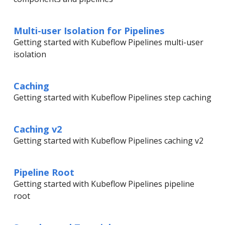
Multi-user Isolation for Pipelines
Getting started with Kubeflow Pipelines multi-user
isolation
Caching
Getting started with Kubeflow Pipelines step caching
Caching v2
Getting started with Kubeflow Pipelines caching v2
Pipeline Root
Getting started with Kubeflow Pipelines pipeline
root