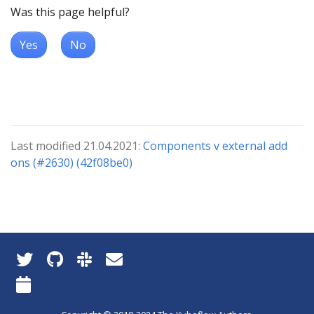
Was this page helpful?
Yes
No
Last modified 21.04.2021:
Components v external add
ons (#2630) (42f08be0)