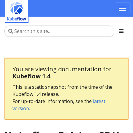
You are viewing documentation for
Kubeflow 1.4
This is a static snapshot from the time of the
Kubeflow 1.4 release.
For up-to-date information, see the
latest
version
.