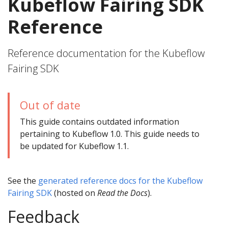
Kubeflow Fairing SDK
Reference
Reference documentation for the Kubeflow
Fairing SDK
Out of date
This guide contains outdated information
pertaining to Kubeflow 1.0. This guide needs to
be updated for Kubeflow 1.1.
See the
generated reference docs for the Kubeflow
Fairing SDK
(hosted on
Read the Docs
).
Feedback