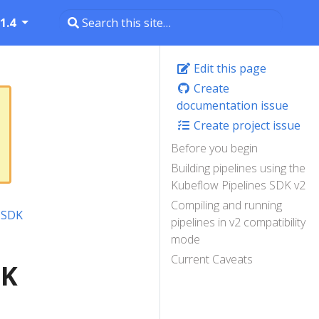
1.4
Edit this page
Create
documentation issue
Create project issue
Before you begin
Building pipelines using the
Kubeflow Pipelines SDK v2
Compiling and running
e SDK
pipelines in v2 compatibility
mode
Current Caveats
DK