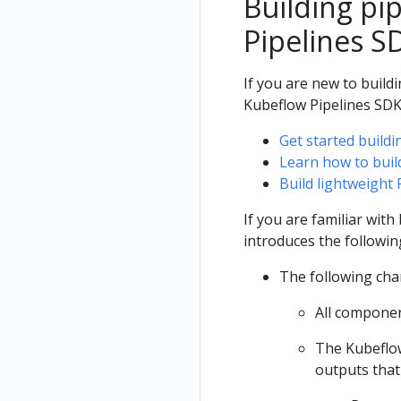
Building pi
Pipelines S
If you are new to build
Kubeflow Pipelines SDK
Get started buildi
Learn how to buil
Build lightweight
If you are familiar wit
introduces the followi
The following cha
All componen
The Kubeflow
outputs that