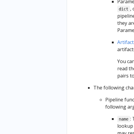
Paramet
,
dict
pipelin
they ar
Paramet
Artifact
artifac
You can
read th
pairs t
The following chan
Pipeline fun
following a
:
name
lookup 
may res