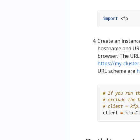
import
kfp
Create an instance
hostname and URL 
browser. The URL 
https://my-cluste
URL scheme are
h
# If you run t
# exclude the 
# client = kfp
client
=
kfp
.
C