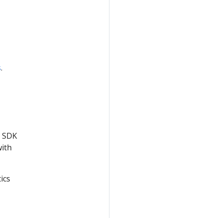
s
.
e SDK
with
ics