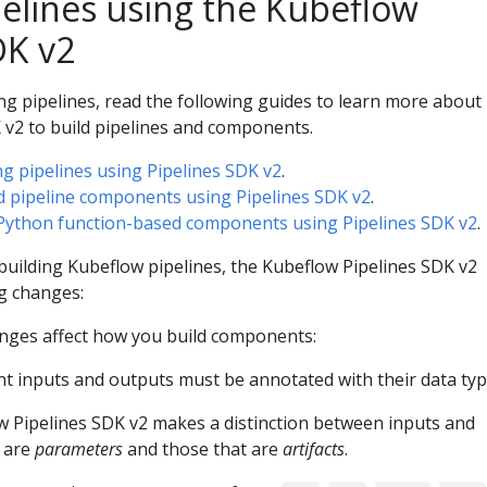
pelines using the Kubeflow
DK v2
ing pipelines, read the following guides to learn more about
 v2 to build pipelines and components.
ng pipelines using Pipelines SDK v2
.
d pipeline components using Pipelines SDK v2
.
 Python function-based components using Pipelines SDK v2
.
h building Kubeflow pipelines, the Kubeflow Pipelines SDK v2
ng changes:
nges affect how you build components:
t inputs and outputs must be annotated with their data typ
 Pipelines SDK v2 makes a distinction between inputs and
 are
parameters
and those that are
artifacts
.