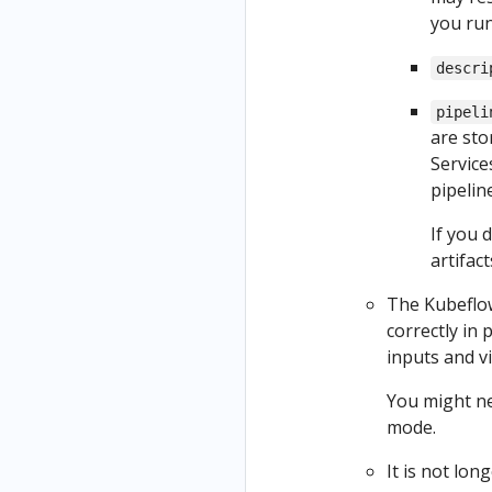
you run
descri
pipeli
are sto
Service
pipeline
If you 
artifac
The Kubeflow
correctly in 
inputs and v
You might ne
mode.
It is not lon