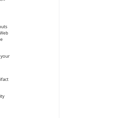
puts
 Web
he
 your
ifact
ity