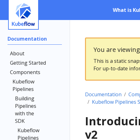
What is Ku
Documentation
You are viewin
About
This is a static sna
Getting Started
For up-to-date info
Components
Kubeflow
Pipelines
Documentation
Com
Building
Kubeflow Pipelines 
Pipelines
with the
Introduci
SDK
Kubeflow
v2
Pipelines