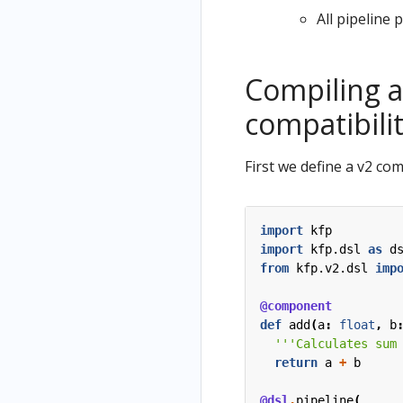
All pipeline
Compiling a
compatibili
First we define a v2 com
import
kfp
import
kfp.dsl
as
d
from
kfp.v2.dsl
imp
@component
def
add
(
a
:
float
,
b
'''Calculates sum
return
a
+
b
@dsl
.
pipeline
(