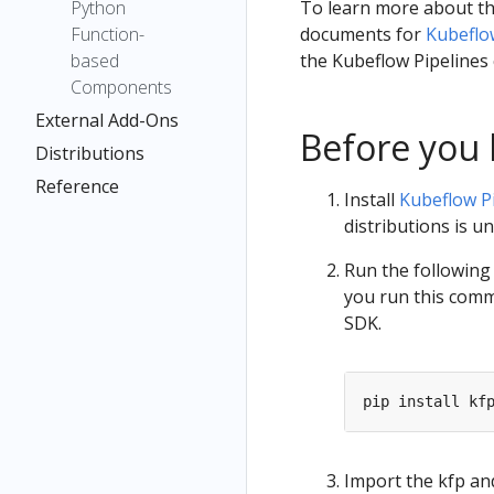
Python
To learn more about th
Function-
documents for
Kubeflo
based
the Kubeflow Pipelines
Components
External Add-Ons
Before you 
Distributions
Reference
Install
Kubeflow P
distributions is 
Run the following 
you run this comma
SDK.
Import the kfp a