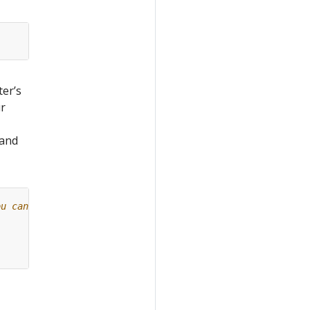
ter’s
ur
 and
ou can