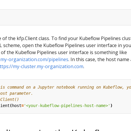
 of the kfp.Client class. To find your Kubeflow Pipelines clus
scheme, open the Kubeflow Pipelines user interface in yo
of the Kubeflow Pipelines user interface is something like
r.my-organization.com/pipelines
. In this case, the host name
ttps://my-cluster.my-organization.com
.
his command on a Jupyter notebook running on Kubeflow, y
host parameter.
.Client()
lient
(
host
=
'<your-kubeflow-pipelines-host-name>'
)