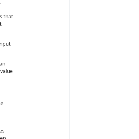
,
s that
t.
Input
can
/value
he
es
hen