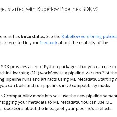
get started with Kubeflow Pipelines SDK v2
ponent has
beta
status. See the
Kubeflow versioning policie
s interested in your
feedback
about the usability of the
 SDK provides a set of Python packages that you can use to
chine learning (ML) workflow as a pipeline. Version 2 of th
ng pipeline runs and artifacts using ML Metadata. Starting 
 you can build and run pipelines in v2 compatibility mode.
 v2 compatibility mode lets you use the new pipeline semant
of logging your metadata to ML Metadata. You can use ML
 questions about the lineage of your pipeline’s artifacts.