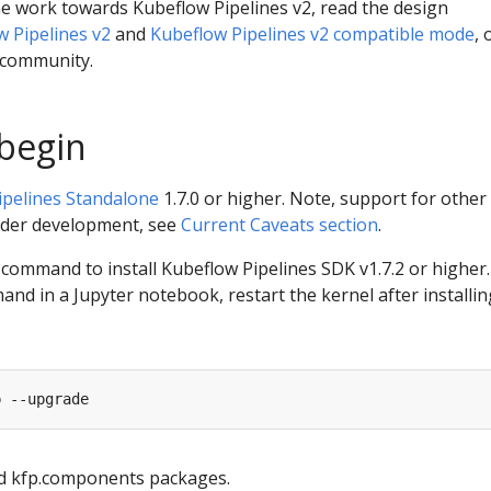
e work towards Kubeflow Pipelines v2, read the design
w Pipelines v2
and
Kubeflow Pipelines v2 compatible mode
, 
 community.
begin
ipelines Standalone
1.7.0 or higher. Note, support for other
under development, see
Current Caveats section
.
command to install Kubeflow Pipelines SDK v1.7.2 or higher. 
nd in a Jupyter notebook, restart the kernel after installin
nd kfp.components packages.