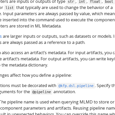
ers are inputs or outputs of type
,
,
,
str
int
float
bool
 or
that typically are used to change the behavior of a
list
e. Input parameters are always passed by value, which mean
e inserted into the command used to execute the componen
ers are stored in ML Metadata.
s
are larger inputs or outputs, such as datasets or models. 
ts are always passed as a reference to a path.
 also access an artifact’s metadata. For input artifacts, you 
e artifact’s metadata. For output artifacts, you can write key
o the metadata dictionary.
ges affect how you define a pipeline:
ctions must be decorated with
. Specify t
@kfp.dsl.pipeline
rguments for the
annotation.
@pipeline
 The pipeline name is used when querying MLMD to store or
component parameters and artifacts. Reusing pipeline nam
ult in unexpected behaviors. You can override this name w