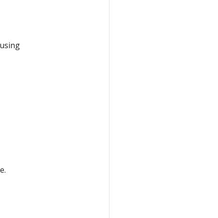
 using
e.