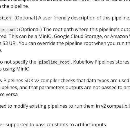
 the pipeline.
: (Optional.) A user friendly description of this pipeline.
ption
: (Optional.) The root path where this pipeline’s out
ne_root
red. This can be a MinIO, Google Cloud Storage, or Amazon
s S3 URI. You can override the pipeline root when you run t
.
do not specify the
, Kubeflow Pipelines stores
pipeline_root
ts using MinIO.
 Pipelines SDK v2 compiler checks that data types are used
pipelines, and that parameters outputs are not passed to art
ice versa
ed to modify existing pipelines to run them in v2 compatibil
ger supported to pass constants to artifact inputs.