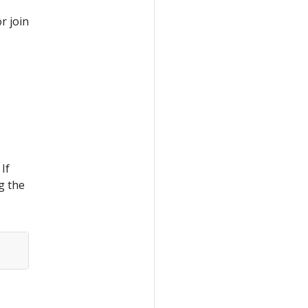
or join
If
g the