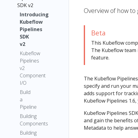
SDK v2
Overview of how to 
Introducing
Kubeflow
Pipelines
Beta
SDK
This Kubeflow com
v2
The Kubeflow team i
Kubeflow
feature.
Pipelines
v2
Component
The Kubeflow Pipelines
I/O
specify and run your ma
Build
adds support for tracki
a
Kubeflow Pipelines 1.6,
Pipeline
Kubeflow Pipelines SDK
Building
and gain the benefits 
Components
Metadata to help answer
Building