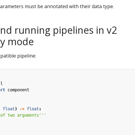
 parameters must be annotated with their data type.
nd running pipelines in v2
ty mode
patible pipeline:
sl
ort
component
:
float
)
->
float
:
 of two arguments'''