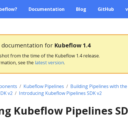
beflow?
Documentation
Blog
GitHub
v
g documentation for
Kubeflow 1.4
pshot from the time of the Kubeflow 1.4 release.
rmation, see the
latest version
.
ponents
Kubeflow Pipelines
Building Pipelines with th
SDK v2
Introducing Kubeflow Pipelines SDK v2
ng Kubeflow Pipelines S