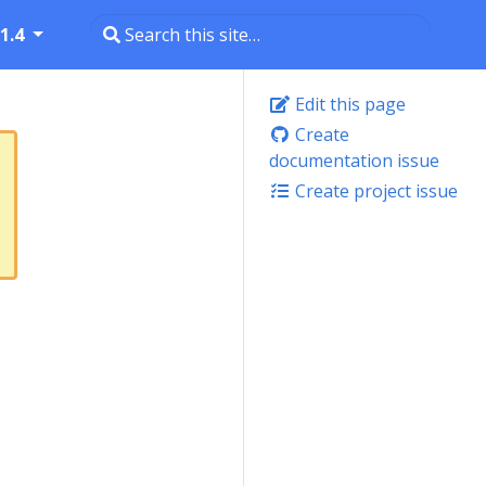
1.4
Edit this page
Create
documentation issue
Create project issue