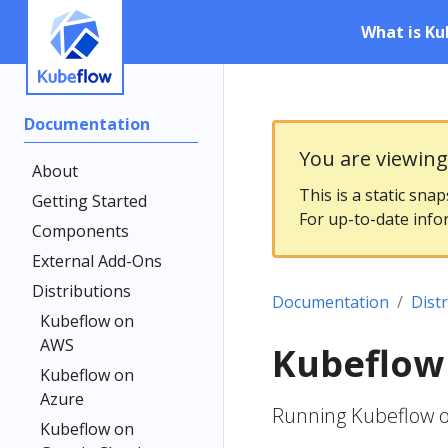
What is Ku
Documentation
You are viewin
About
This is a static sna
Getting Started
For up-to-date info
Components
External Add-Ons
Distributions
Documentation
Dist
Kubeflow on
AWS
Kubeflow
Kubeflow on
Azure
Running Kubeflow 
Kubeflow on