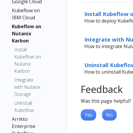
Google Cloud
Kubeflow on
Install Kubeflow 
IBM Cloud
How to deploy Kubefl
Kubeflow on
Nutanix
Integrate with N
Karbon
How to integrate Nut
Install
Kubeflow on
Nutanix
Uninstall Kubeflo
Karbon
How to uninstall Kub
Integrate
Feedback
with Nutanix
Storage
Was this page helpful?
Uninstall
Kubeflow
Yes
No
Arrikto
Enterprise