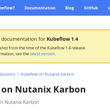
beflow?
Documentation
Blog
GitHub
v
g documentation for
Kubeflow 1.4
pshot from the time of the Kubeflow 1.4 release.
rmation, see the
latest version
.
ributions
Kubeflow on Nutanix Karbon
 on Nutanix Karbon
on Nutanix Karbon