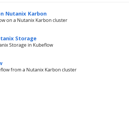
on Nutanix Karbon
ow on a Nutanix Karbon cluster
utanix Storage
anix Storage in Kubeflow
w
eflow from a Nutanix Karbon cluster