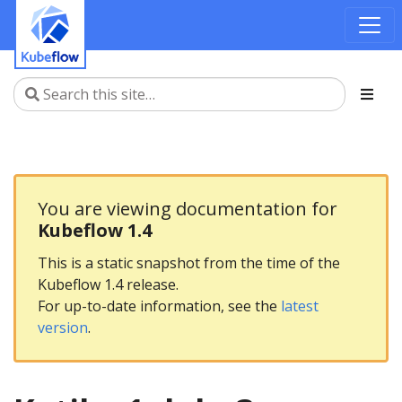
You are viewing documentation for
Kubeflow 1.4
This is a static snapshot from the time of the
Kubeflow 1.4 release.
For up-to-date information, see the
latest
version
.