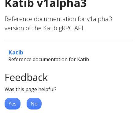
Katib v1alpha3
Reference documentation for v1alpha3
version of the Katib gRPC API.
Katib
Reference documentation for Katib
Feedback
Was this page helpful?
Yes
No