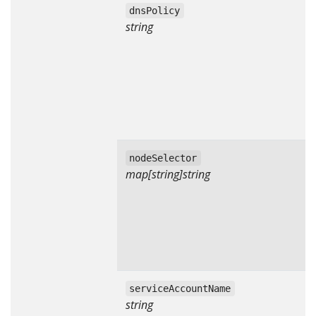
dnsPolicy
string
nodeSelector
map[string]string
serviceAccountName
string