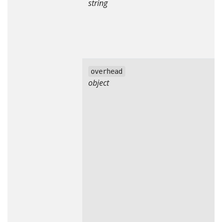
string
overhead
object