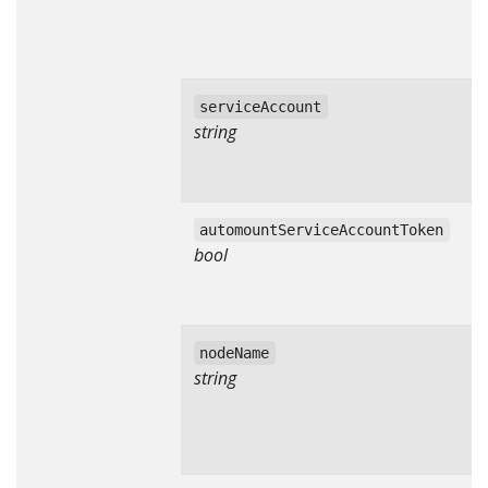
serviceAccount
string
automountServiceAccountToken
bool
nodeName
string