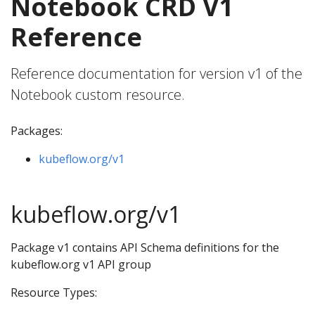
Notebook CRD V1
Reference
Reference documentation for version v1 of the
Notebook custom resource.
Packages:
kubeflow.org/v1
kubeflow.org/v1
Package v1 contains API Schema definitions for the
kubeflow.org v1 API group
Resource Types: