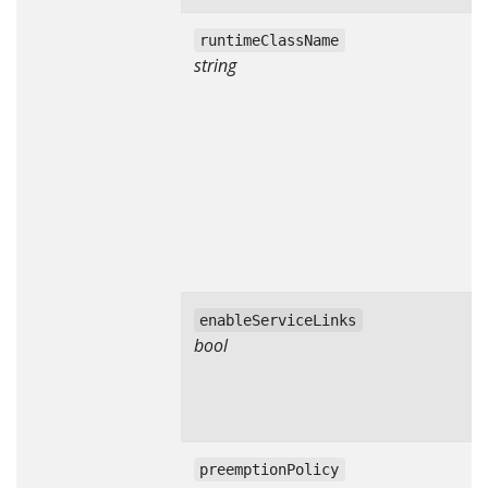
runtimeClassName
string
enableServiceLinks
bool
preemptionPolicy