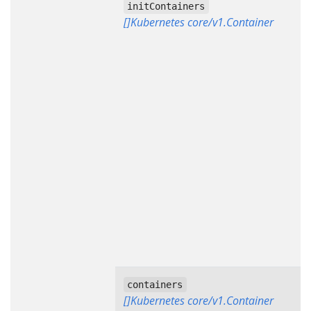
initContainers
[]Kubernetes core/v1.Container
containers
[]Kubernetes core/v1.Container