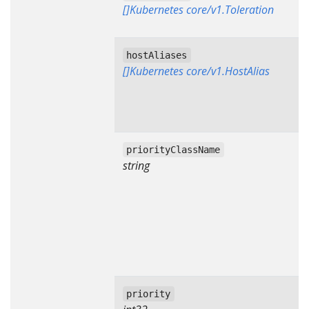
[]Kubernetes core/v1.Toleration
hostAliases
[]Kubernetes core/v1.HostAlias
priorityClassName
string
priority