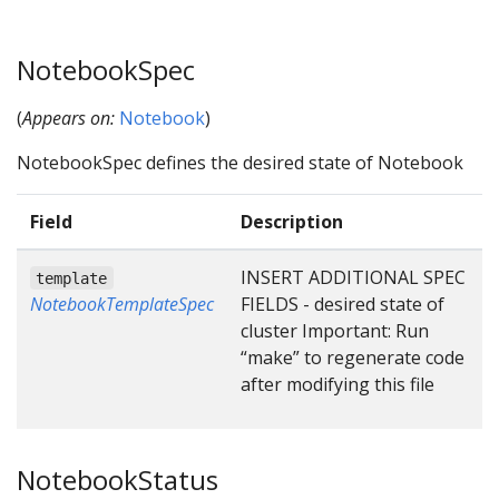
NotebookSpec
(
Appears on:
Notebook
)
NotebookSpec defines the desired state of Notebook
Field
Description
INSERT ADDITIONAL SPEC
template
NotebookTemplateSpec
FIELDS - desired state of
cluster Important: Run
“make” to regenerate code
after modifying this file
NotebookStatus