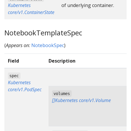
Kubernetes
of underlying container.
core/v1.ContainerState
NotebookTemplateSpec
(
Appears on:
NotebookSpec
)
Field
Description
spec
Kubernetes
core/v1.PodSpec
volumes
[]Kubernetes core/v1.Volume