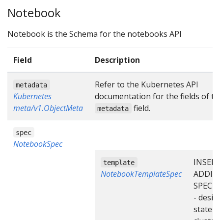
Notebook
Notebook is the Schema for the notebooks API
Field
Description
Refer to the Kubernetes API
metadata
Kubernetes
documentation for the fields of th
meta/v1.ObjectMeta
field.
metadata
spec
NotebookSpec
INSER
template
NotebookTemplateSpec
ADDIT
SPEC F
- desir
state o