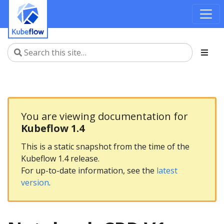
You are viewing documentation for
Kubeflow 1.4
This is a static snapshot from the time of the
Kubeflow 1.4 release.
For up-to-date information, see the
latest
version
.