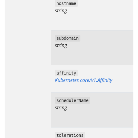
hostname
string
subdomain
string
affinity
Kubernetes core/v1.Affinity
schedulerName
string
tolerations