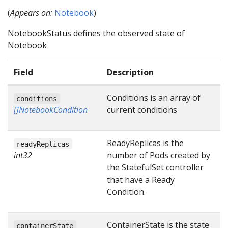
(
Appears on:
Notebook
)
NotebookStatus defines the observed state of
Notebook
Field
Description
Conditions is an array of
conditions
[]NotebookCondition
current conditions
ReadyReplicas is the
readyReplicas
int32
number of Pods created by
the StatefulSet controller
that have a Ready
Condition.
ContainerState is the state
containerState