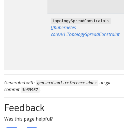
topologySpreadConstraints
[]Kubernetes
core/v1.TopologySpreadConstraint
Generated with
on git
gen-crd-api-reference-docs
commit
.
3b35937
Feedback
Was this page helpful?