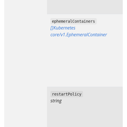
ephemeralContainers
[]Kubernetes
core/v1.EphemeralContainer
restartPolicy
string