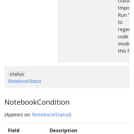
cluster
Import
Run “m
to
regene
code af
modify
this file
status
NotebookStatus
NotebookCondition
(
Appears on:
NotebookStatus
)
Field
Description