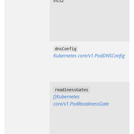
int32
dnsConfig
Kubernetes core/v1.PodDNSConfig
readinessGates
[]Kubernetes
core/v1.PodReadinessGate