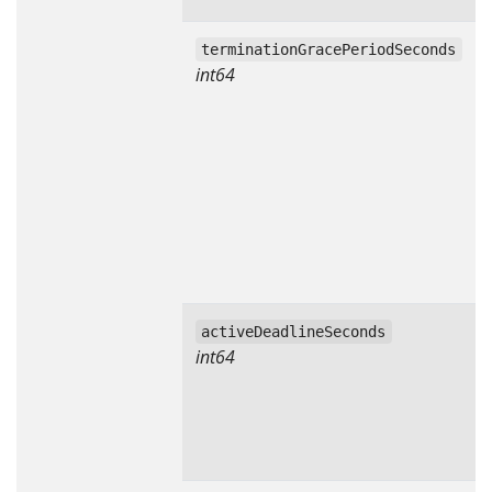
terminationGracePeriodSeconds
int64
activeDeadlineSeconds
int64