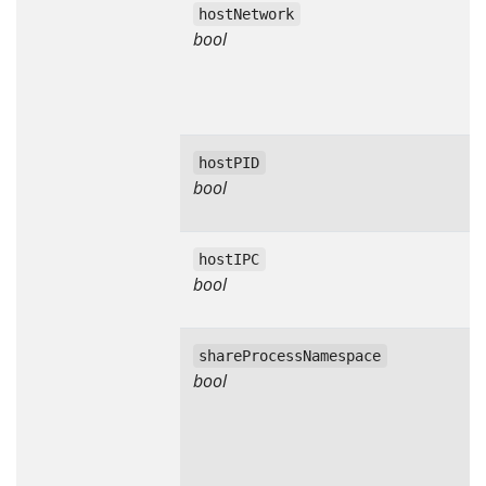
hostNetwork
bool
hostPID
bool
hostIPC
bool
shareProcessNamespace
bool