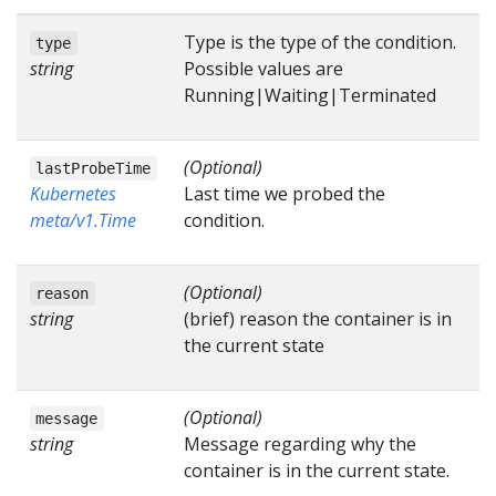
Type is the type of the condition.
type
string
Possible values are
Running|Waiting|Terminated
(Optional)
lastProbeTime
Kubernetes
Last time we probed the
meta/v1.Time
condition.
(Optional)
reason
string
(brief) reason the container is in
the current state
(Optional)
message
string
Message regarding why the
container is in the current state.