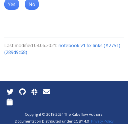
Yes
No
Last modified 04.06.2021:
notebook v1 fix links (#2751)
(289d9c68)
Copyright © 2018-2024 The Kubeflow Authors.
Documentation Distributed under CC BY 4.0
Privacy Policy