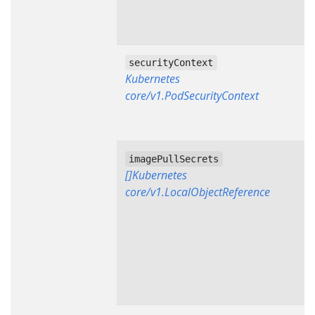
securityContext
Kubernetes
core/v1.PodSecurityContext
imagePullSecrets
[]Kubernetes
core/v1.LocalObjectReference