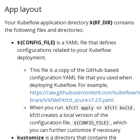
App layout
Your Kubeflow application directory
${KF_DIR}
contains
the following files and directories:
${CONFIG_FILE}
is a YAML file that defines
configurations related to your Kubeflow
deployment.
This file is a copy of the GitHub-based
configuration YAML file that you used when
deploying Kubeflow. For example,
https://raw.githubusercontent.com/kubeflow/m
branch/kfdef/kfctl_azure.v1.2.0.yaml
.
When you run
or
,
kfctl apply
kfctl build
kfctl creates a local version of the
configuration file,
, which
${CONFIG_FILE}
you can further customize if necessary.
kustomize
is a directory that contains the