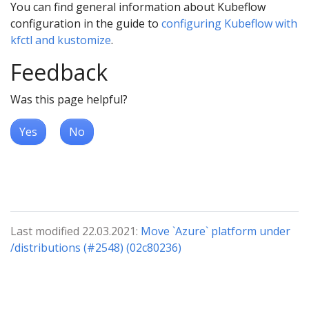
You can find general information about Kubeflow
configuration in the guide to
configuring Kubeflow with
kfctl and kustomize
.
Feedback
Was this page helpful?
Yes
No
Last modified 22.03.2021:
Move `Azure` platform under
/distributions (#2548) (02c80236)