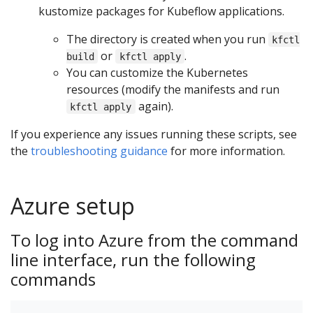
kustomize packages for Kubeflow applications.
The directory is created when you run
kfctl
or
.
build
kfctl apply
You can customize the Kubernetes
resources (modify the manifests and run
again).
kfctl apply
If you experience any issues running these scripts, see
the
troubleshooting guidance
for more information.
Azure setup
To log into Azure from the command
line interface, run the following
commands