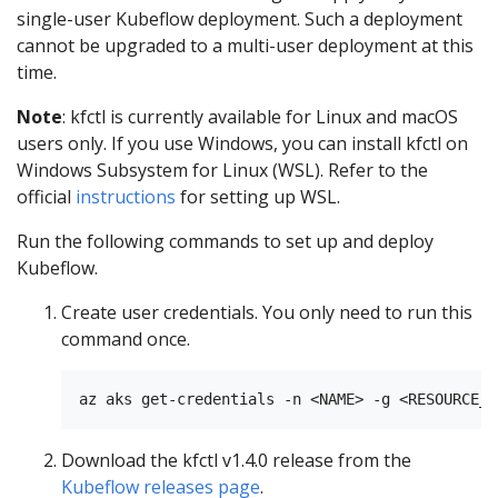
single-user Kubeflow deployment. Such a deployment
cannot be upgraded to a multi-user deployment at this
time.
Note
: kfctl is currently available for Linux and macOS
users only. If you use Windows, you can install kfctl on
Windows Subsystem for Linux (WSL). Refer to the
official
instructions
for setting up WSL.
Run the following commands to set up and deploy
Kubeflow.
Create user credentials. You only need to run this
command once.
Download the kfctl v1.4.0 release from the
Kubeflow releases page
.