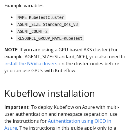
Example variables:
NAME=KubeTestCluster
AGENT_SIZE=Standard_D4s_v3
AGENT_COUNT=2
RESOURCE_GROUP_NAME=KubeTest
NOTE
: If you are using a GPU based AKS cluster (For
example: AGENT_SIZE=Standard_NC6), you also need to
install the NVidia drivers
on the cluster nodes before
you can use GPUs with Kubeflow.
Kubeflow installation
Important
: To deploy Kubeflow on Azure with multi-
user authentication and namespace separation, use
the instructions for
Authentication using OICD in
Azure
. The instructions in this guide apply only to a