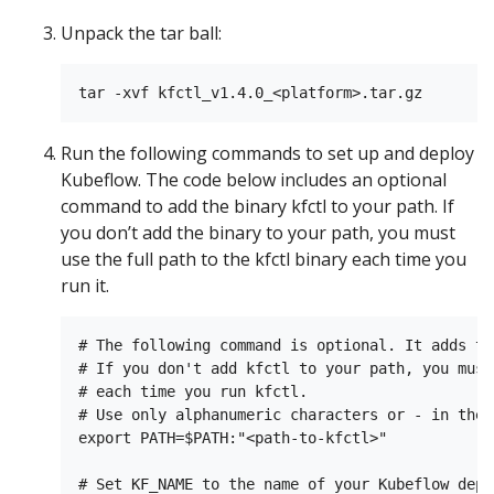
Unpack the tar ball:
Run the following commands to set up and deploy
Kubeflow. The code below includes an optional
command to add the binary kfctl to your path. If
you don’t add the binary to your path, you must
use the full path to the kfctl binary each time you
run it.
# The following command is optional. It adds th
# If you don't add kfctl to your path, you must
# each time you run kfctl.

# Use only alphanumeric characters or - in the 
export PATH=$PATH:"<path-to-kfctl>"

# Set KF_NAME to the name of your Kubeflow depl