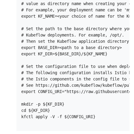
# value as directory name when creating your co
# For example, your deployment name can be 'my-
export KF_NAME=<your choice of name for the Kub
# Set the path to the base directory where you 
# Kubeflow deployments. For example, /opt/.

# Then set the Kubeflow application directory f
export BASE_DIR=<path to a base directory>

export KF_DIR=${BASE_DIR}/${KF_NAME}

# Set the configuration file to use when deploy
# The following configuration installs Istio by
# the Istio components in the config file to sk
# See https://github.com/kubeflow/kubeflow/pull/
export CONFIG_URI="https://raw.githubuserconten
mkdir -p ${KF_DIR}

cd ${KF_DIR}

kfctl apply -V -f ${CONFIG_URI}
