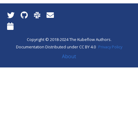
Copyright © 2018-2024 The Kubeflow Authors.
Documentation Distributed under CC BY 4.0
Privacy Policy
About