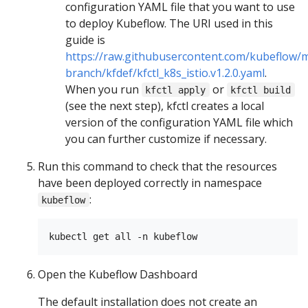
configuration YAML file that you want to use
to deploy Kubeflow. The URI used in this
guide is
https://raw.githubusercontent.com/kubeflow/m
branch/kfdef/kfctl_k8s_istio.v1.2.0.yaml
.
When you run
or
kfctl apply
kfctl build
(see the next step), kfctl creates a local
version of the configuration YAML file which
you can further customize if necessary.
Run this command to check that the resources
have been deployed correctly in namespace
:
kubeflow
Open the Kubeflow Dashboard
The default installation does not create an