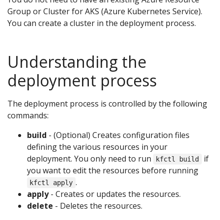
Group or Cluster for AKS (Azure Kubernetes Service).
You can create a cluster in the deployment process.
Understanding the
deployment process
The deployment process is controlled by the following
commands:
build
- (Optional) Creates configuration files
defining the various resources in your
deployment. You only need to run
if
kfctl build
you want to edit the resources before running
.
kfctl apply
apply
- Creates or updates the resources.
delete
- Deletes the resources.