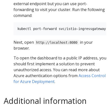
external endpoint but you can use port-
forwarding to visit your cluster. Run the following
command:
Next, open
in your
http://localhost:8080
browser.
To open the dashboard to a public IP address, you
should first implement a solution to prevent
unauthorized access. You can read more about
Azure authentication options from
Access Control
for Azure Deployment
.
Additional information