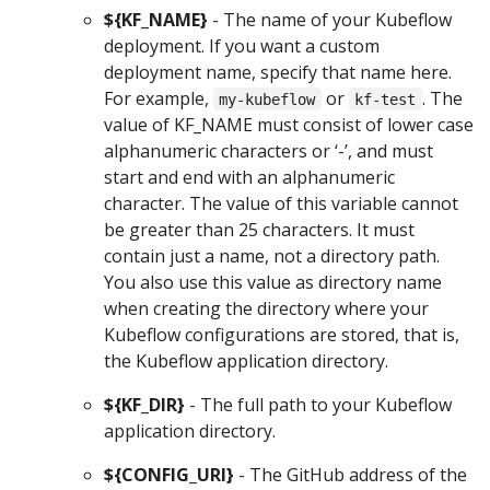
${KF_NAME}
- The name of your Kubeflow
deployment. If you want a custom
deployment name, specify that name here.
For example,
or
. The
my-kubeflow
kf-test
value of KF_NAME must consist of lower case
alphanumeric characters or ‘-’, and must
start and end with an alphanumeric
character. The value of this variable cannot
be greater than 25 characters. It must
contain just a name, not a directory path.
You also use this value as directory name
when creating the directory where your
Kubeflow configurations are stored, that is,
the Kubeflow application directory.
${KF_DIR}
- The full path to your Kubeflow
application directory.
${CONFIG_URI}
- The GitHub address of the