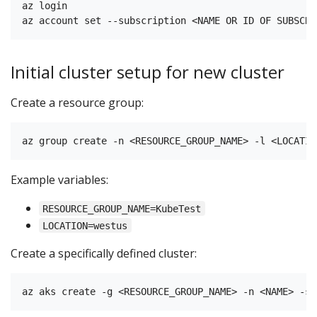
az login

Initial cluster setup for new cluster
Create a resource group:
Example variables:
RESOURCE_GROUP_NAME=KubeTest
LOCATION=westus
Create a specifically defined cluster: