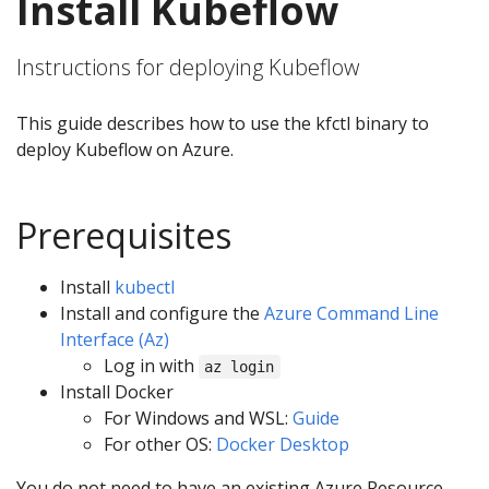
Install Kubeflow
Instructions for deploying Kubeflow
This guide describes how to use the kfctl binary to
deploy Kubeflow on Azure.
Prerequisites
Install
kubectl
Install and configure the
Azure Command Line
Interface (Az)
Log in with
az login
Install Docker
For Windows and WSL:
Guide
For other OS:
Docker Desktop
You do not need to have an existing Azure Resource