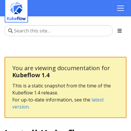
You are viewing documentation for
Kubeflow 1.4
This is a static snapshot from the time of the
Kubeflow 1.4 release.
For up-to-date information, see the
latest
version
.