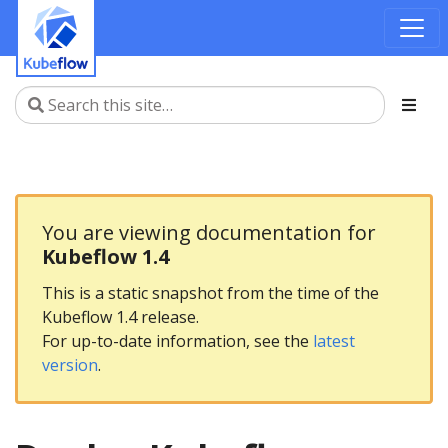
You are viewing documentation for
Kubeflow 1.4
This is a static snapshot from the time of the
Kubeflow 1.4 release.
For up-to-date information, see the
latest
version
.