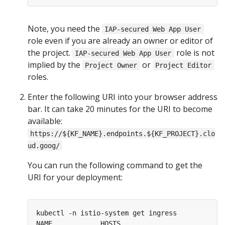
Note, you need the
IAP-secured Web App User
role even if you are already an owner or editor of
the project.
role is not
IAP-secured Web App User
implied by the
or
Project Owner
Project Editor
roles.
Enter the following URI into your browser address
bar. It can take 20 minutes for the URI to become
available:
https://${KF_NAME}.endpoints.${KF_PROJECT}.clo
ud.goog/
You can run the following command to get the
URI for your deployment:
kubectl -n istio-system get ingress

NAME            HOSTS                          