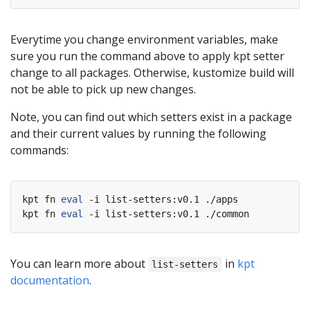
Everytime you change environment variables, make
sure you run the command above to apply kpt setter
change to all packages. Otherwise, kustomize build will
not be able to pick up new changes.
Note, you can find out which setters exist in a package
and their current values by running the following
commands:
kpt fn 
eval
 -i list-setters:v0.1 ./apps

kpt fn 
eval
You can learn more about
in
kpt
list-setters
documentation
.