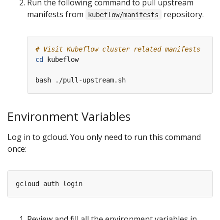
Run the following command to pull upstream
manifests from
repository.
kubeflow/manifests
# Visit Kubeflow cluster related manifests
cd
 kubeflow

Environment Variables
Log in to gcloud. You only need to run this command
once:
Review and fill all the environment variables in