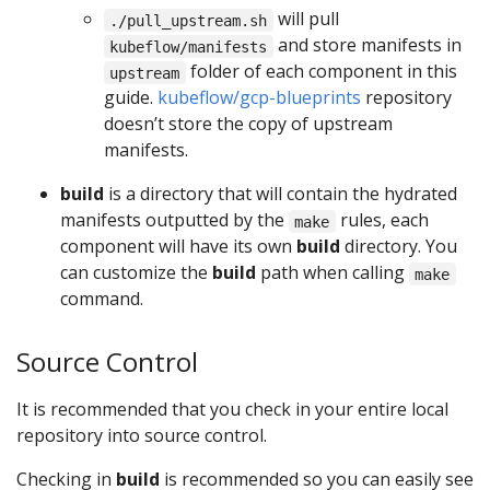
will pull
./pull_upstream.sh
and store manifests in
kubeflow/manifests
folder of each component in this
upstream
guide.
kubeflow/gcp-blueprints
repository
doesn’t store the copy of upstream
manifests.
build
is a directory that will contain the hydrated
manifests outputted by the
rules, each
make
component will have its own
build
directory. You
can customize the
build
path when calling
make
command.
Source Control
It is recommended that you check in your entire local
repository into source control.
Checking in
build
is recommended so you can easily see