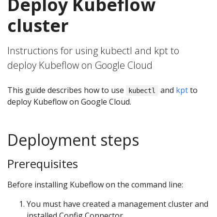
Deploy Kubeflow
cluster
Instructions for using kubectl and kpt to
deploy Kubeflow on Google Cloud
This guide describes how to use
and
kpt
to
kubectl
deploy Kubeflow on Google Cloud.
Deployment steps
Prerequisites
Before installing Kubeflow on the command line:
You must have created a management cluster and
installed Config Connector.