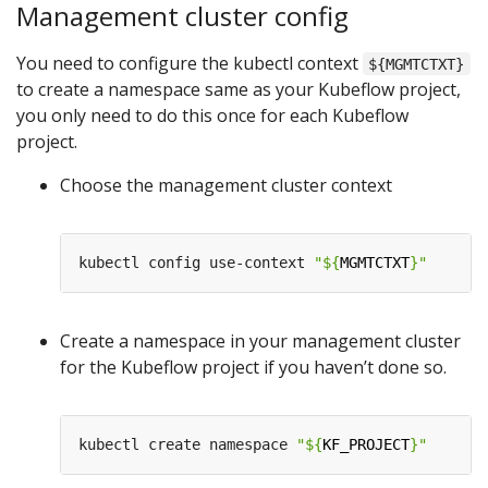
Management cluster config
You need to configure the kubectl context
${MGMTCTXT}
to create a namespace same as your Kubeflow project,
you only need to do this once for each Kubeflow
project.
Choose the management cluster context
kubectl config use-context 
"
${
MGMTCTXT
}
"
Create a namespace in your management cluster
for the Kubeflow project if you haven’t done so.
kubectl create namespace 
"
${
KF_PROJECT
}
"