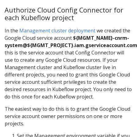
Authorize Cloud Config Connector for
each Kubeflow project
In the
Management cluster deployment
we created the
Google Cloud service account
${MGMT_NAME}-cnrm-
system@${MGMT_PROJECT}.iam.gserviceaccount.co
this is the service account that Config Connector will
use to create any Google Cloud resources. If your
Management cluster and Kubeflow cluster live in
different projects, you need to grant this Google Cloud
service account sufficient privileges to create the
desired resources in Kubeflow project. You only need to
do this once for each Kubeflow project.
The easiest way to do this is to grant the Google Cloud
service account owner permissions on one or more
projects.
Set the Management environment variable if you