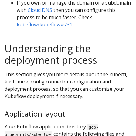
If you own or manage the domain or a subdomain
with
Cloud DNS
then you can configure this
process to be much faster. Check
kubeflow/kubeflow#731
.
Understanding the
deployment process
This section gives you more details about the kubectl,
kustomize, config connector configuration and
deployment process, so that you can customize your
Kubeflow deployment if necessary.
Application layout
Your Kubeflow application directory
gcp-
contains the following files and
blueprints/kubeflow