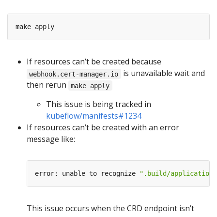
If resources can’t be created because
is unavailable wait and
webhook.cert-manager.io
then rerun
make apply
This issue is being tracked in
kubeflow/manifests#1234
If resources can’t be created with an error
message like:
error: unable to recognize 
".build/application/
This issue occurs when the CRD endpoint isn’t