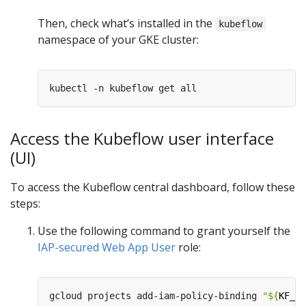
Then, check what’s installed in the
kubeflow
namespace of your GKE cluster:
Access the Kubeflow user interface
(UI)
To access the Kubeflow central dashboard, follow these
steps:
Use the following command to grant yourself the
IAP-secured Web App User
role:
gcloud projects add-iam-policy-binding 
"
${
KF_PR