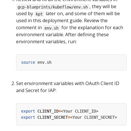
, they will be
gcp-blueprints/kubeflow/env.sh
used by
later on, and some of them will be
kpt
used in this deployment guide. Review the
comment in
for the explanation for each
env.sh
environment variable. After defining these
environment variables, run:
source
Set environment variables with OAuth Client ID
and Secret for IAP:
export
CLIENT_ID
=
export
CLIENT_SECRET
=