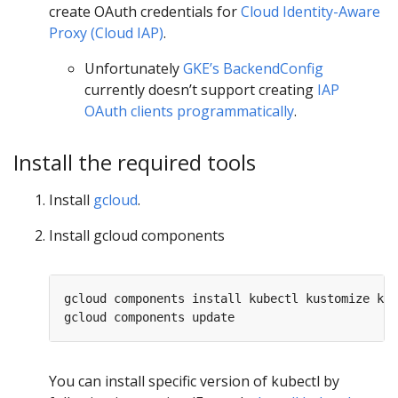
create OAuth credentials for
Cloud Identity-Aware
Proxy (Cloud IAP)
.
Unfortunately
GKE’s BackendConfig
currently doesn’t support creating
IAP
OAuth clients programmatically
.
Install the required tools
Install
gcloud
.
Install gcloud components
gcloud components install kubectl kustomize kpt
You can install specific version of kubectl by