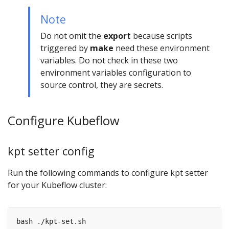
Note
Do not omit the
export
because scripts
triggered by
make
need these environment
variables. Do not check in these two
environment variables configuration to
source control, they are secrets.
Configure Kubeflow
kpt setter config
Run the following commands to configure kpt setter
for your Kubeflow cluster: