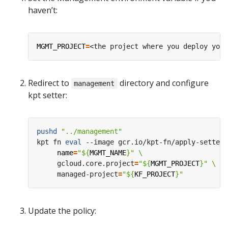
haven’t:
MGMT_PROJECT
=
Redirect to
directory and configure
management
kpt setter:
pushd
"../management"
kpt fn 
eval
 --image gcr.io/kpt-fn/apply-setters
name
=
"
${
MGMT_NAME
}
"
     gcloud.core.project
=
"
${
MGMT_PROJECT
}
"
     managed-project
=
"
${
KF_PROJECT
}
"
Update the policy: