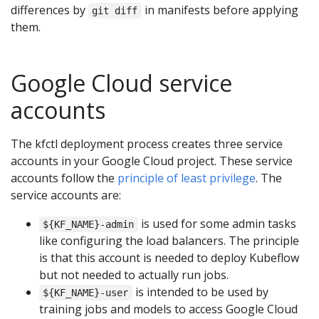
differences by
in manifests before applying
git diff
them.
Google Cloud service
accounts
The kfctl deployment process creates three service
accounts in your Google Cloud project. These service
accounts follow the
principle of least privilege
. The
service accounts are:
is used for some admin tasks
${KF_NAME}-admin
like configuring the load balancers. The principle
is that this account is needed to deploy Kubeflow
but not needed to actually run jobs.
is intended to be used by
${KF_NAME}-user
training jobs and models to access Google Cloud