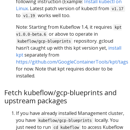
following instruction (Example:
Install kubectl on
Linux
. Latest patch version of kubectl from
v1.17
to
works well too.
v1.19
Note: Starting from Kubeflow 1.4, it requires
kpt
or above to operate in
v1.0.0-beta.6
repository. gcloud
kubeflow/gcp-blueprints
hasn’t caught up with this kpt version yet,
install
kpt
separately from
https://github.com/GoogleContainerTools/kpt/tags
for now. Note that kpt requires docker to be
installed.
Fetch kubeflow/gcp-blueprints and
upstream packages
If you have already installed Management cluster,
you have
locally. You
kubeflow/gcp-blueprints
just need to run
to access Kubeflow
cd kubeflow