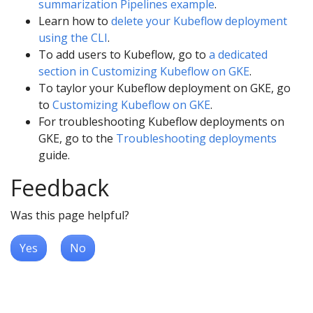
summarization Pipelines example
.
Learn how to
delete your Kubeflow deployment
using the CLI
.
To add users to Kubeflow, go to
a dedicated
section in Customizing Kubeflow on GKE
.
To taylor your Kubeflow deployment on GKE, go
to
Customizing Kubeflow on GKE
.
For troubleshooting Kubeflow deployments on
GKE, go to the
Troubleshooting deployments
guide.
Feedback
Was this page helpful?
Yes
No