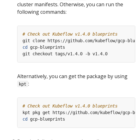
cluster manifests. Otherwise, you can run the
following commands:
# Check out Kubeflow v1.4.0 blueprints
cd
 gcp-blueprints

Alternatively, you can get the package by using
:
kpt
# Check out Kubeflow v1.4.0 blueprints
cd