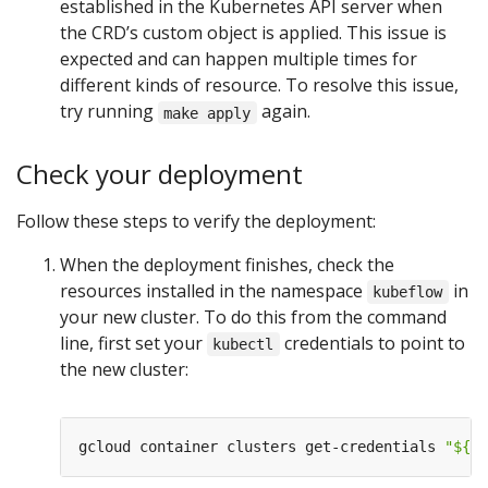
established in the Kubernetes API server when
the CRD’s custom object is applied. This issue is
expected and can happen multiple times for
different kinds of resource. To resolve this issue,
try running
again.
make apply
Check your deployment
Follow these steps to verify the deployment:
When the deployment finishes, check the
resources installed in the namespace
in
kubeflow
your new cluster. To do this from the command
line, first set your
credentials to point to
kubectl
the new cluster:
gcloud container clusters get-credentials 
"
${
KF