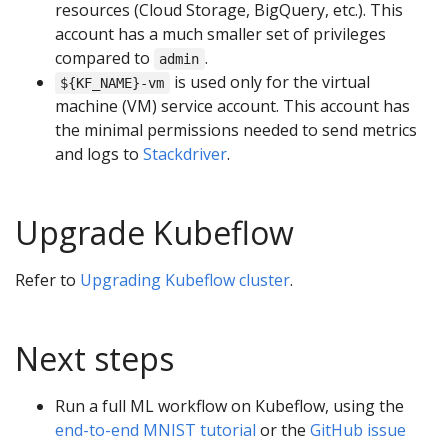
resources (Cloud Storage, BigQuery, etc.). This
account has a much smaller set of privileges
compared to
.
admin
is used only for the virtual
${KF_NAME}-vm
machine (VM) service account. This account has
the minimal permissions needed to send metrics
and logs to
Stackdriver
.
Upgrade Kubeflow
Refer to
Upgrading Kubeflow cluster
.
Next steps
Run a full ML workflow on Kubeflow, using the
end-to-end MNIST tutorial
or the
GitHub issue