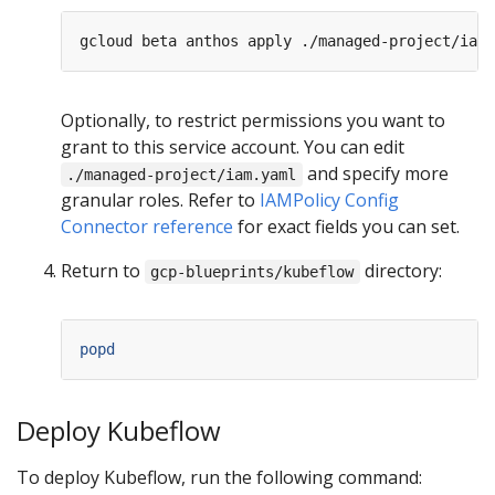
Optionally, to restrict permissions you want to
grant to this service account. You can edit
and specify more
./managed-project/iam.yaml
granular roles. Refer to
IAMPolicy Config
Connector reference
for exact fields you can set.
Return to
directory:
gcp-blueprints/kubeflow
popd
Deploy Kubeflow
To deploy Kubeflow, run the following command: