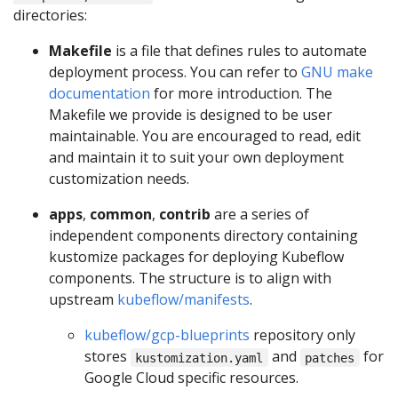
directories:
Makefile
is a file that defines rules to automate
deployment process. You can refer to
GNU make
documentation
for more introduction. The
Makefile we provide is designed to be user
maintainable. You are encouraged to read, edit
and maintain it to suit your own deployment
customization needs.
apps
,
common
,
contrib
are a series of
independent components directory containing
kustomize packages for deploying Kubeflow
components. The structure is to align with
upstream
kubeflow/manifests
.
kubeflow/gcp-blueprints
repository only
stores
and
for
kustomization.yaml
patches
Google Cloud specific resources.