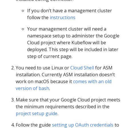
If you don’t have a management cluster
follow the
instructions
Your management cluster will need a
namespace setup to administer the Google
Cloud project where Kubeflow will be
deployed. This step will be included in later
step of current page.
You need to use Linux or
Cloud Shell
for ASM
installation. Currently ASM installation doesn’t
work on macOS because it
comes with an old
version of bash
.
Make sure that your Google Cloud project meets
the minimum requirements described in the
project setup guide
.
Follow the guide
setting up OAuth credentials
to