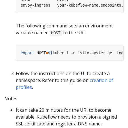
envoy-ingress   your-kubeflow-name.endpoints.yo
The following command sets an environment
variable named
to the URI:
HOST
export
HOST
=
$(
kubectl -n istio-system get ingre
Follow the instructions on the UI to create a
namespace. Refer to this guide on
creation of
profiles
.
Notes:
It can take 20 minutes for the URI to become
available. Kubeflow needs to provision a signed
SSL certificate and register a DNS name.