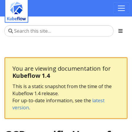
You are viewing documentation for
Kubeflow 1.4
This is a static snapshot from the time of the
Kubeflow 1.4 release.
For up-to-date information, see the
latest
version
.