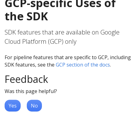
GCP-specific Uses of
the SDK
SDK features that are available on Google
Cloud Platform (GCP) only
For pipeline features that are specific to GCP, including
SDK features, see the
GCP section of the docs
.
Feedback
Was this page helpful?
Yes
No