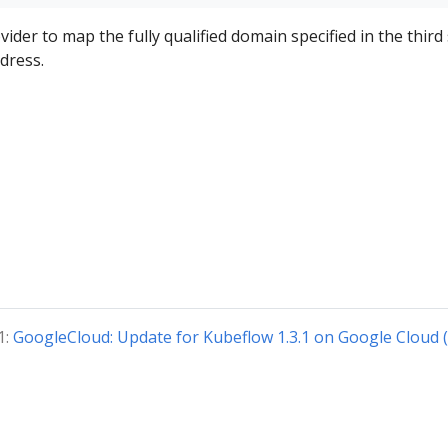
der to map the fully qualified domain specified in the third
dress.
1:
GoogleCloud: Update for Kubeflow 1.3.1 on Google Cloud 