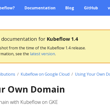
beflow?
Documentation
Blog
GitHub
v
g documentation for
Kubeflow 1.4
pshot from the time of the Kubeflow 1.4 release.
rmation, see the
latest version
.
ributions
Kubeflow on Google Cloud
Using Your Own D
ur Own Domain
main with Kubeflow on GKE