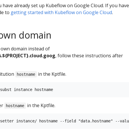
 have already set up Kubeflow on Google Cloud. If you have
de to
getting started with Kubeflow on Google Cloud
.
 own domain
r own domain instead of
.${PROJECT}.cloud.goog
, follow these instructions after
itution
in the Kptfile.
hostname
er
in the Kptfile.
hostname