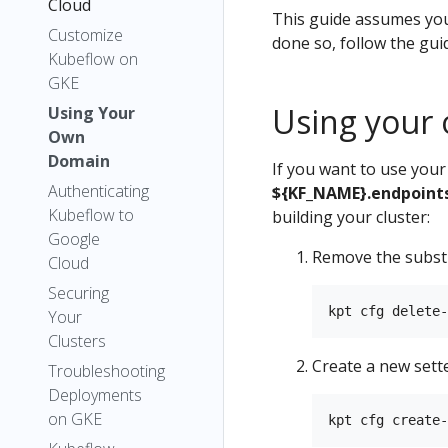
Cloud
This guide assumes you
Customize
done so, follow the gui
Kubeflow on
GKE
Using your
Using Your
Own
Domain
If you want to use you
Authenticating
${KF_NAME}.endpoints
Kubeflow to
building your cluster:
Google
Remove the subst
Cloud
Securing
Your
Clusters
Create a new sett
Troubleshooting
Deployments
on GKE