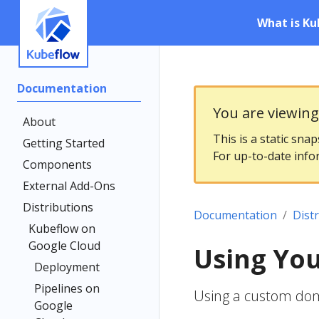
What is Ku
Documentation
You are viewin
About
This is a static sna
Getting Started
For up-to-date info
Components
External Add-Ons
Distributions
Documentation
Dist
Kubeflow on
Google Cloud
Using Yo
Deployment
Pipelines on
Using a custom do
Google