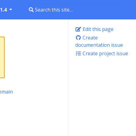
1.4
Edit this page
Create
documentation issue
Create project issue
omain