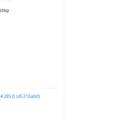
 step
(#2853) (d5310ab0)