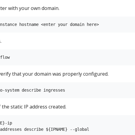
ter with your own domain.
.
verify that your domain was properly configured.
 the static IP address created.
E}-ip
