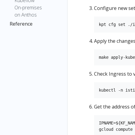
Kubeflow
On-premises
Configure new set
on Anthos
Reference
Apply the changes
Check Ingress to 
Get the address of
IPNAME=${KF_NAM