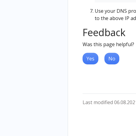
Use your DNS provi
to the above IP ad
Feedback
Was this page helpful?
Yes
No
Last modified 06.08.202